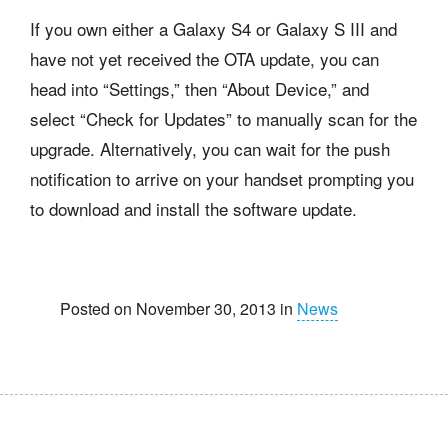
If you own either a Galaxy S4 or Galaxy S III and
have not yet received the OTA update, you can
head into “Settings,” then “About Device,” and
select “Check for Updates” to manually scan for the
upgrade. Alternatively, you can wait for the push
notification to arrive on your handset prompting you
to download and install the software update.
Posted on November 30, 2013 in
News