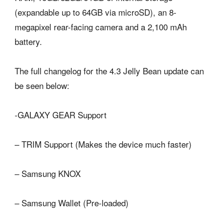
(expandable up to 64GB via microSD), an 8-
megapixel rear-facing camera and a 2,100 mAh
battery.
The full changelog for the 4.3 Jelly Bean update can
be seen below:
-GALAXY GEAR Support
– TRIM Support (Makes the device much faster)
– Samsung KNOX
– Samsung Wallet (Pre-loaded)