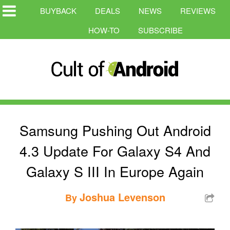
BUYBACK
DEALS
NEWS
REVIEWS
HOW-TO
SUBSCRIBE
Samsung Pushing Out Android
4.3 Update For Galaxy S4 And
Galaxy S III In Europe Again
Joshua Levenson
By