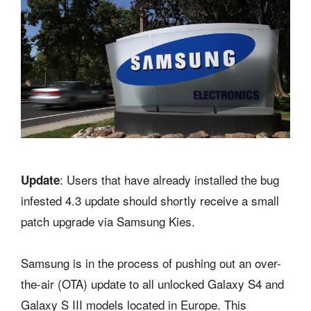
: Users that have already installed the bug
Update
infested 4.3 update should shortly receive a small
patch upgrade via Samsung Kies.
Samsung is in the process of pushing out an over-
the-air (OTA) update to all unlocked Galaxy S4 and
Galaxy S III models located in Europe. This