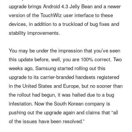
upgrade brings Android 4.3 Jelly Bean and a newer
version of the TouchWiz user interface to these
devices, in addition to a truckload of bug fixes and
stability improvements.
You may be under the impression that you’ve seen
this update before, well, you are 100% correct. Two
weeks ago, Samsung started rolling out this
upgrade to its carrier-branded handsets registered
in the United States and Europe, but no sooner than
the rollout had begun, it was halted due to a bug
infestation. Now the South Korean company is
pushing out the upgrade again and claims that “all
of the issues have been resolved.”