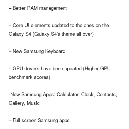
– Better RAM management
– Core UI elements updated to the ones on the
Galaxy S4 (Galaxy S4′s theme all over)
– New Samsung Keyboard
– GPU drivers have been updated (Higher GPU
benchmark scores)
-New Samsung Apps: Calculator, Clock, Contacts,
Gallery, Music
– Full screen Samsung apps