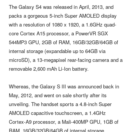
The Galaxy S4 was released in April, 2013, and
packs a gorgeous 5-inch Super AMOLED display
with a resolution of 1080 x 1920, a 1.6GHz quad-
core Cortex A15 processor, a PowerVR SGX
544MP3 GPU, 2GB of RAM, 16GB/32GB/64GB of
internal storage (expandable up to 64GB via
microSD), a 13-megapixel rear-facing camera and a
removable 2,600 mAh Li-Ion battery.
Whereas, the Galaxy S III was announced back in
May, 2012, and went on sale shortly after its
unveiling. The handset sports a 4.8-inch Super
AMOLED capacitive touchscreen, a 1.4GHz
Cortex-A9 processor, a Mali-400MP GPU, 1GB of
RAM, 16GB/32GB/64GB of internal storage