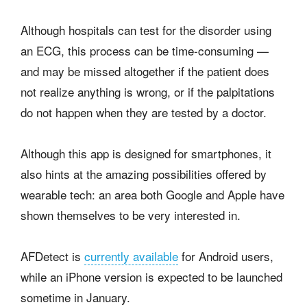
Although hospitals can test for the disorder using
an ECG, this process can be time-consuming —
and may be missed altogether if the patient does
not realize anything is wrong, or if the palpitations
do not happen when they are tested by a doctor.
Although this app is designed for smartphones, it
also hints at the amazing possibilities offered by
wearable tech: an area both Google and Apple have
shown themselves to be very interested in.
AFDetect is
currently available
for Android users,
while an iPhone version is expected to be launched
sometime in January.