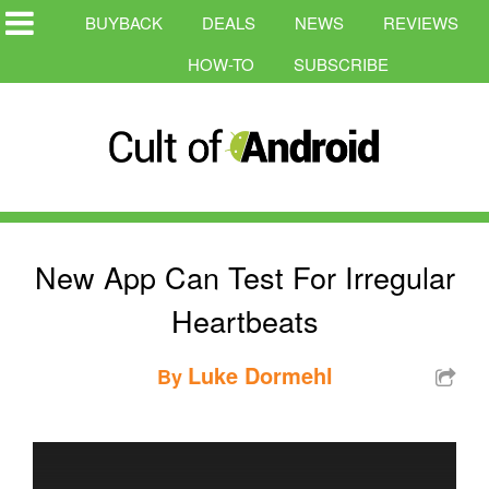
BUYBACK
DEALS
NEWS
REVIEWS
HOW-TO
SUBSCRIBE
New App Can Test For Irregular
Heartbeats
Luke Dormehl
By