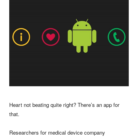
Heart not beating quite right? There’s an app for
that.
Researchers for medical device company