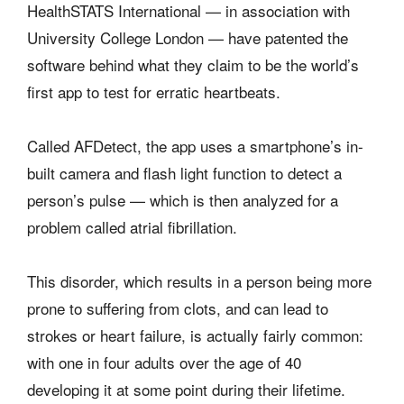
HealthSTATS International — in association with
University College London — have patented the
software behind what they claim to be the world’s
first app to test for erratic heartbeats.
Called AFDetect, the app uses a smartphone’s in-
built camera and flash light function to detect a
person’s pulse — which is then analyzed for a
problem called atrial fibrillation.
This disorder, which results in a person being more
prone to suffering from clots, and can lead to
strokes or heart failure, is actually fairly common:
with one in four adults over the age of 40
developing it at some point during their lifetime.