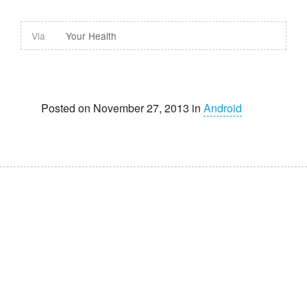
Via
Your Health
Posted on November 27, 2013 in
Android