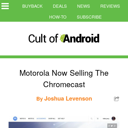
BUYBACK
DEALS
NEWS
REVIEWS
HOW-TO
SUBSCRIBE
Motorola Now Selling The
Chromecast
Joshua Levenson
By