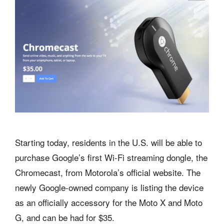
Starting today, residents in the U.S. will be able to
purchase Google’s first Wi-Fi streaming dongle, the
Chromecast, from Motorola’s official website. The
newly Google-owned company is listing the device
as an officially accessory for the Moto X and Moto
G, and can be had for $35.