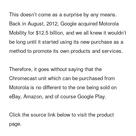
This doesn’t come as a surprise by any means.
Back in August, 2012, Google acquired Motorola
Mobility for $12.5 billion, and we all knew it wouldn’t
be long until it started using its new purchase as a
method to promote its own products and services.
Therefore, it goes without saying that the
Chromecast unit which can be purchased from
Motorola is no different to the one being sold on
eBay, Amazon, and of course Google Play.
Click the source link below to visit the product
page.