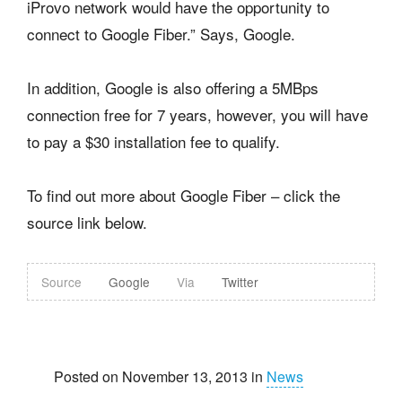
iProvo network would have the opportunity to
connect to Google Fiber.” Says, Google.
In addition, Google is also offering a 5MBps
connection free for 7 years, however, you will have
to pay a $30 installation fee to qualify.
To find out more about Google Fiber – click the
source link below.
Source
Google
Via
Twitter
Posted on November 13, 2013 in
News