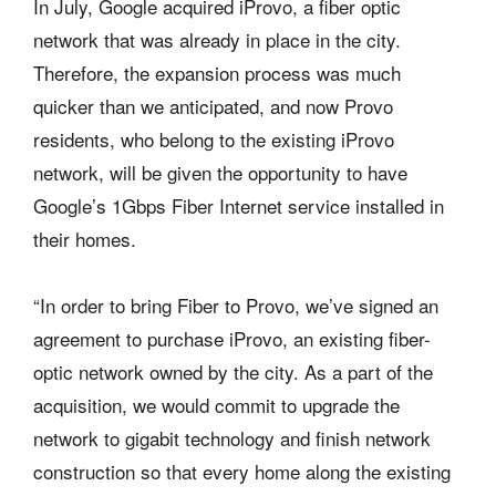
In July, Google acquired iProvo, a fiber optic
network that was already in place in the city.
Therefore, the expansion process was much
quicker than we anticipated, and now Provo
residents, who belong to the existing iProvo
network, will be given the opportunity to have
Google’s 1Gbps Fiber Internet service installed in
their homes.
“In order to bring Fiber to Provo, we’ve signed an
agreement to purchase iProvo, an existing fiber-
optic network owned by the city. As a part of the
acquisition, we would commit to upgrade the
network to gigabit technology and finish network
construction so that every home along the existing