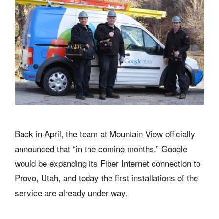
Back in April, the team at Mountain View officially
announced that “in the coming months,” Google
would be expanding its Fiber Internet connection to
Provo, Utah, and today the first installations of the
service are already under way.