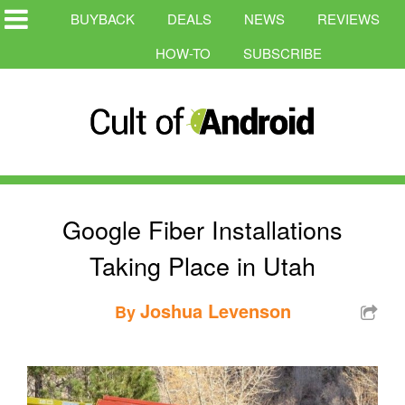
BUYBACK
DEALS
NEWS
REVIEWS
HOW-TO
SUBSCRIBE
Google Fiber Installations
Taking Place in Utah
Joshua Levenson
By