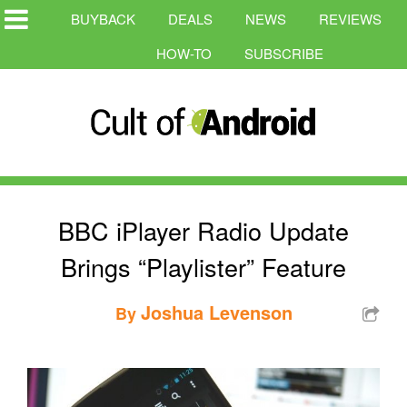
BUYBACK
DEALS
NEWS
REVIEWS
HOW-TO
SUBSCRIBE
BBC iPlayer Radio Update
Brings “Playlister” Feature
Joshua Levenson
By