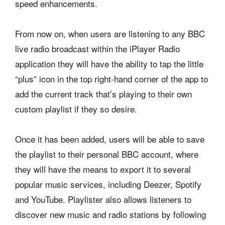
speed enhancements.
From now on, when users are listening to any BBC
live radio broadcast within the iPlayer Radio
application they will have the ability to tap the little
“plus” icon in the top right-hand corner of the app to
add the current track that’s playing to their own
custom playlist if they so desire.
Once it has been added, users will be able to save
the playlist to their personal BBC account, where
they will have the means to export it to several
popular music services, including Deezer, Spotify
and YouTube. Playlister also allows listeners to
discover new music and radio stations by following