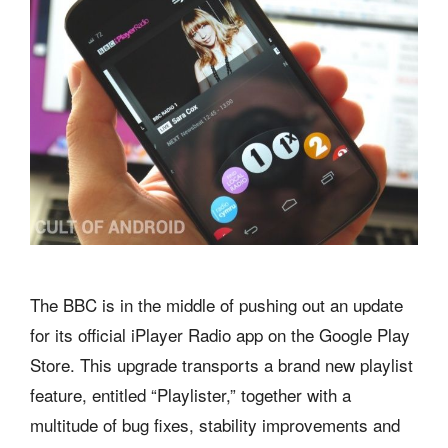
The BBC is in the middle of pushing out an update
for its official iPlayer Radio app on the Google Play
Store. This upgrade transports a brand new playlist
feature, entitled “Playlister,” together with a
multitude of bug fixes, stability improvements and