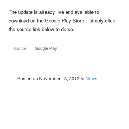
The update is already live and available to
download on the Google Play Store – simply click
the source link below to do so.
Source
Google Play
Posted on November 13, 2013 in
News