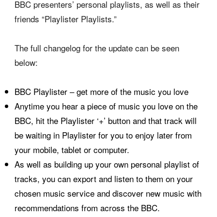
BBC presenters’ personal playlists, as well as their
friends “Playlister Playlists.”
The full changelog for the update can be seen
below:
BBC Playlister – get more of the music you love
Anytime you hear a piece of music you love on the
BBC, hit the Playlister ‘+’ button and that track will
be waiting in Playlister for you to enjoy later from
your mobile, tablet or computer.
As well as building up your own personal playlist of
tracks, you can export and listen to them on your
chosen music service and discover new music with
recommendations from across the BBC.