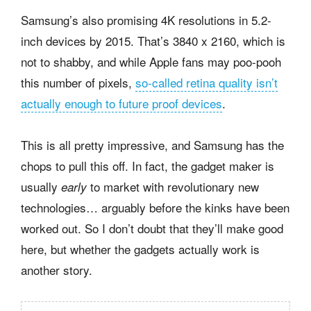
Samsung’s also promising 4K resolutions in 5.2-
inch devices by 2015. That’s 3840 x 2160, which is
not to shabby, and while Apple fans may poo-pooh
this number of pixels,
so-called retina quality isn’t
actually enough to future proof devices
.
This is all pretty impressive, and Samsung has the
chops to pull this off. In fact, the gadget maker is
usually
to market with revolutionary new
early
technologies… arguably before the kinks have been
worked out. So I don’t doubt that they’ll make good
here, but whether the gadgets actually work is
another story.