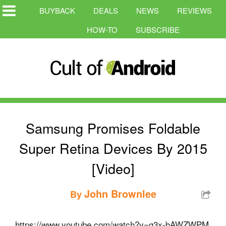
BUYBACK
DEALS
NEWS
REVIEWS
HOW-TO
SUBSCRIBE
Samsung Promises Foldable
Super Retina Devices By 2015
[Video]
John Brownlee
By
https://www.youtube.com/watch?v=g3x-bAWZWPM