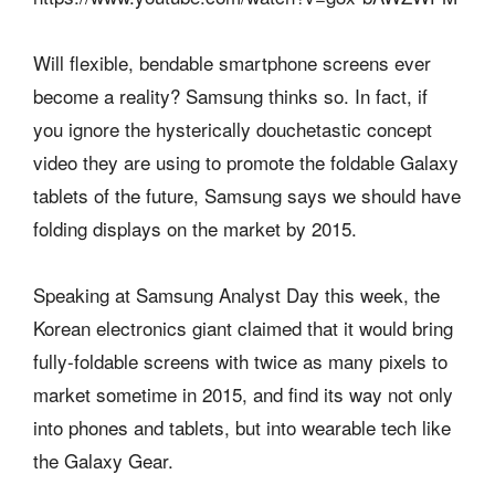
Will flexible, bendable smartphone screens ever
become a reality? Samsung thinks so. In fact, if
you ignore the hysterically douchetastic concept
video they are using to promote the foldable Galaxy
tablets of the future, Samsung says we should have
folding displays on the market by 2015.
Speaking at Samsung Analyst Day this week, the
Korean electronics giant claimed that it would bring
fully-foldable screens with twice as many pixels to
market sometime in 2015, and find its way not only
into phones and tablets, but into wearable tech like
the Galaxy Gear.