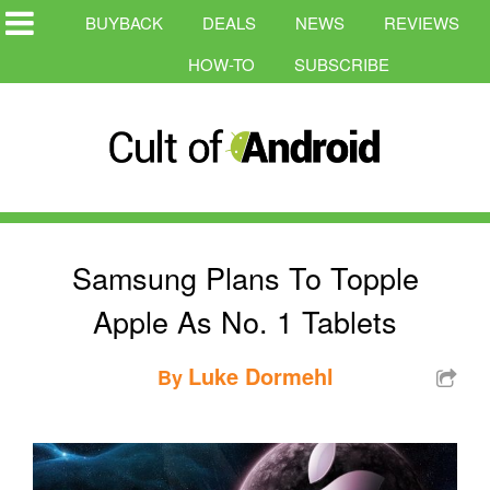
BUYBACK
DEALS
NEWS
REVIEWS
HOW-TO
SUBSCRIBE
Samsung Plans To Topple
Apple As No. 1 Tablets
Luke Dormehl
By