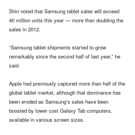
Shin noted that Samsung tablet sales will exceed
40 million units this year — more than doubling the
sales in 2012.
“Samsung tablet shipments started to grow
remarkably since the second half of last year,” he
said.
Apple had previously captured more than half of the
global tablet market, although that dominance has
been eroded as Samsung’s sales have been
boosted by lower cost Galaxy Tab computers,
available in various screen sizes.