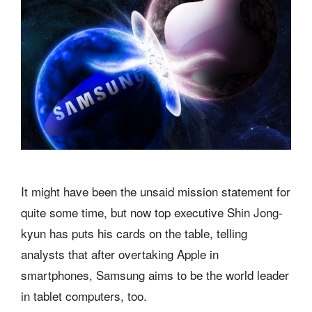
It might have been the unsaid mission statement for
quite some time, but now top executive Shin Jong-
kyun has puts his cards on the table, telling
analysts that after overtaking Apple in
smartphones, Samsung aims to be the world leader
in tablet computers, too.