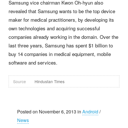
Samsung vice chairman Kwon Oh-hyun also
revealed that Samsung wants to be the top device
maker for medical practitioners, by developing its
own technologies and acquiring successful
companies already working in the domain. Over the
last three years, Samsung has spent $1 billion to
buy 14 companies in medical equipment, mobile
software and services.
Source
Hindustan Times
Posted on November 6, 2013 in
Android
/
News