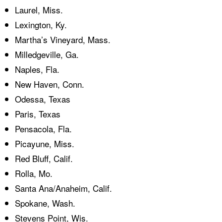
Laurel, Miss.
Lexington, Ky.
Martha’s Vineyard, Mass.
Milledgeville, Ga.
Naples, Fla.
New Haven, Conn.
Odessa, Texas
Paris, Texas
Pensacola, Fla.
Picayune, Miss.
Red Bluff, Calif.
Rolla, Mo.
Santa Ana/Anaheim, Calif.
Spokane, Wash.
Stevens Point, Wis.