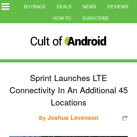
BUYBACK
DEALS
NEWS
REVIEWS
HOW-TO
SUBSCRIBE
Sprint Launches LTE
Connectivity In An Additional 45
Locations
Joshua Levenson
By