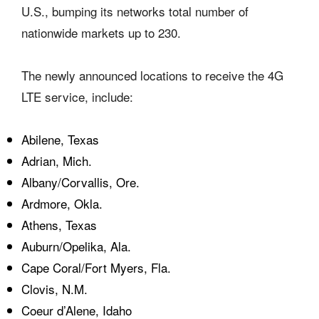
U.S., bumping its networks total number of
nationwide markets up to 230.
The newly announced locations to receive the 4G
LTE service, include:
Abilene, Texas
Adrian, Mich.
Albany/Corvallis, Ore.
Ardmore, Okla.
Athens, Texas
Auburn/Opelika, Ala.
Cape Coral/Fort Myers, Fla.
Clovis, N.M.
Coeur d’Alene, Idaho