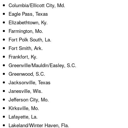
Columbia/Ellicott City, Md.
Eagle Pass, Texas
Elizabethtown, Ky.
Farmington, Mo.
Fort Polk South, La.
Fort Smith, Ark.
Frankfort, Ky.
Greenville/Mauldin/Easley, S.C.
Greenwood, S.C.
Jacksonville, Texas
Janesville, Wis.
Jefferson City, Mo.
Kirksville, Mo.
Lafayette, La.
Lakeland/Winter Haven, Fla.