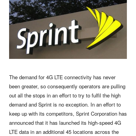
The demand for 4G LTE connectivity has never
been greater, so consequently operators are pulling
out all the stops in an effort to try to fulfil the high
demand and Sprint is no exception. In an effort to
keep up with its competitors, Sprint Corporation has
announced that it has launched its high-speed 4G
LTE data in an additional 45 locations across the