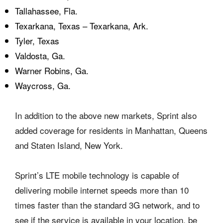
Tallahassee, Fla.
Texarkana, Texas – Texarkana, Ark.
Tyler, Texas
Valdosta, Ga.
Warner Robins, Ga.
Waycross, Ga.
In addition to the above new markets, Sprint also
added coverage for residents in Manhattan, Queens
and Staten Island, New York.
Sprint’s LTE mobile technology is capable of
delivering mobile internet speeds more than 10
times faster than the standard 3G network, and to
see if the service is available in your location, be