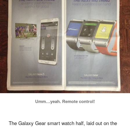
Umm…yeah. Remote control!
The Galaxy Gear smart watch half, laid out on the