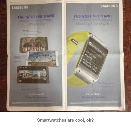
Smartwatches are cool, ok?