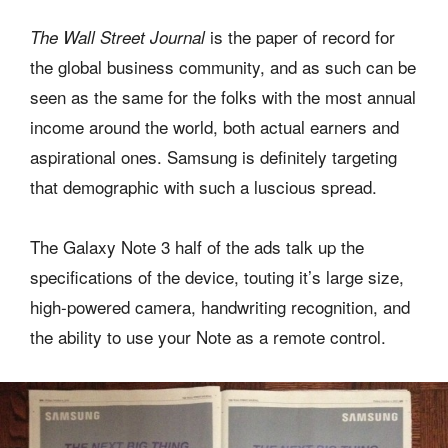
is the paper of record for
The Wall Street Journal
the global business community, and as such can be
seen as the same for the folks with the most annual
income around the world, both actual earners and
aspirational ones. Samsung is definitely targeting
that demographic with such a luscious spread.
The Galaxy Note 3 half of the ads talk up the
specifications of the device, touting it’s large size,
high-powered camera, handwriting recognition, and
the ability to use your Note as a remote control.