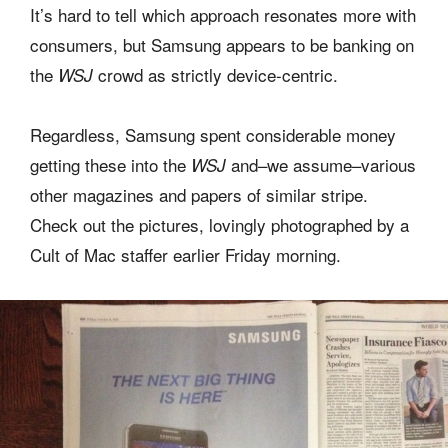
It’s hard to tell which approach resonates more with
consumers, but Samsung appears to be banking on
the
crowd as strictly device-centric.
WSJ
Regardless, Samsung spent considerable money
getting these into the
and–we assume–various
WSJ
other magazines and papers of similar stripe.
Check out the pictures, lovingly photographed by a
Cult of Mac staffer earlier Friday morning.