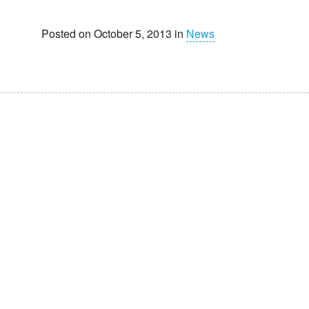
Posted on October 5, 2013 in
News