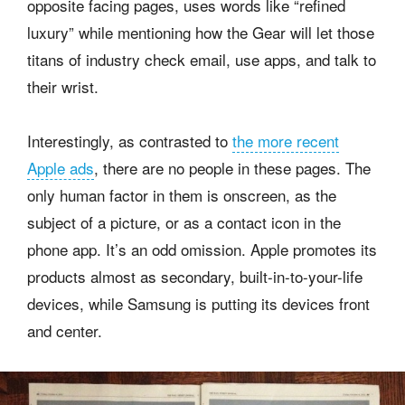
opposite facing pages, uses words like “refined
luxury” while mentioning how the Gear will let those
titans of industry check email, use apps, and talk to
their wrist.
Interestingly, as contrasted to
the more recent
Apple ads
, there are no people in these pages. The
only human factor in them is onscreen, as the
subject of a picture, or as a contact icon in the
phone app. It’s an odd omission. Apple promotes its
products almost as secondary, built-in-to-your-life
devices, while Samsung is putting its devices front
and center.