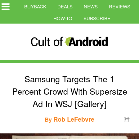
BUYBACK
DEALS
NEWS
REVIEWS
HOW-TO
SUBSCRIBE
Samsung Targets The 1
Percent Crowd With Supersize
Ad In WSJ [Gallery]
Rob LeFebvre
By