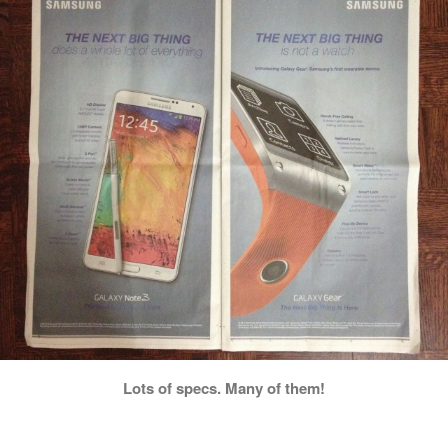
Lots of specs. Many of them!