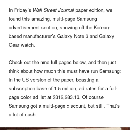
In Friday’s
paper edition, we
Wall Street Journal
found this amazing, multi-page Samsung
advertisement section, showing off the Korean-
based manufacturer’s Galaxy Note 3 and Galaxy
Gear watch.
Check out the nine full pages below, and then just
think about how much this must have run Samsung:
in the US version of the paper, boasting a
subscription base of 1.5 million, ad rates for a full-
page color ad list at $312,283.13. Of course
Samsung got a multi-page discount, but still. That’s
a lot of cash.