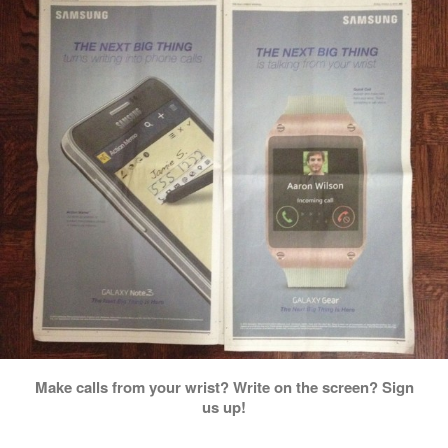
Make calls from your wrist? Write on the screen? Sign
us up!