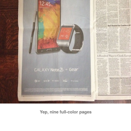
Yep, nine full-color pages