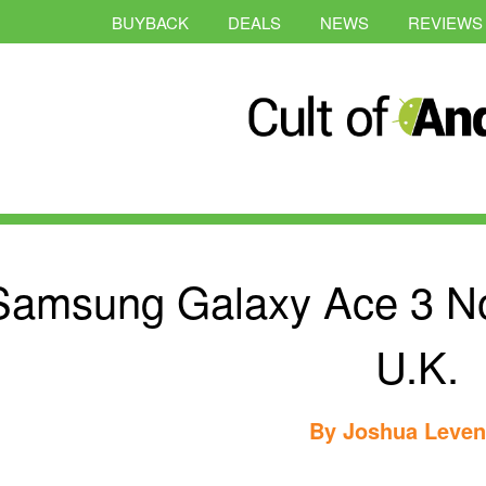
BUYBACK
DEALS
NEWS
REVIEWS
Samsung Galaxy Ace 3 No
U.K.
By
Joshua Leve