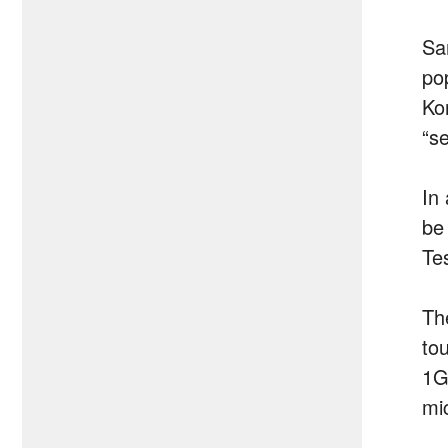
Sa
po
Ko
“se
In
be
Te
Th
to
1G
mi