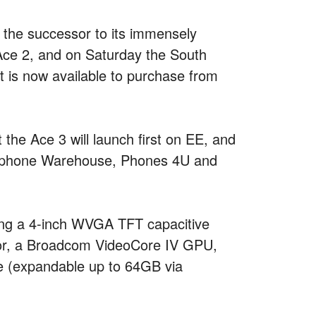
 the successor to its immensely
Ace 2, and on Saturday the South
 is now available to purchase from
the Ace 3 will launch first on EE, and
 Carphone Warehouse, Phones 4U and
king a 4-inch WVGA TFT capacitive
or, a Broadcom VideoCore IV GPU,
e (expandable up to 64GB via