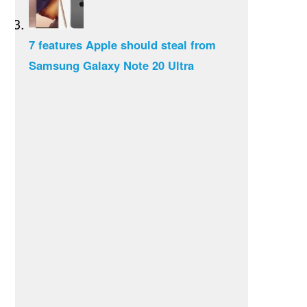
7 features Apple should steal from
Samsung Galaxy Note 20 Ultra