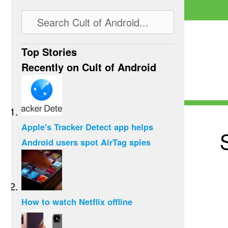
Top Stories
Recently on Cult of Android
Apple's Tracker Detect app helps
Android users spot AirTag spies
How to watch Netflix offline