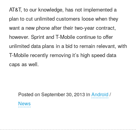
AT&T, to our knowledge, has not implemented a
plan to cut unlimited customers loose when they
want a new phone after their two-year contract,
however. Sprint and T-Mobile continue to offer
unlimited data plans in a bid to remain relevant, with
T-Mobile recently removing it’s high speed data
caps as well.
Posted on September 30, 2013 in
Android
/
News