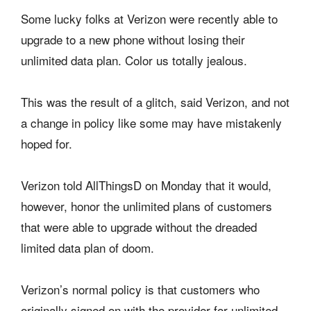
Some lucky folks at Verizon were recently able to
upgrade to a new phone without losing their
unlimited data plan. Color us totally jealous.
This was the result of a glitch, said Verizon, and not
a change in policy like some may have mistakenly
hoped for.
Verizon told AllThingsD on Monday that it would,
however, honor the unlimited plans of customers
that were able to upgrade without the dreaded
limited data plan of doom.
Verizon’s normal policy is that customers who
originally signed on with the provider for unlimited