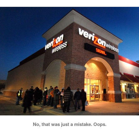
No, that was just a mistake. Oops.