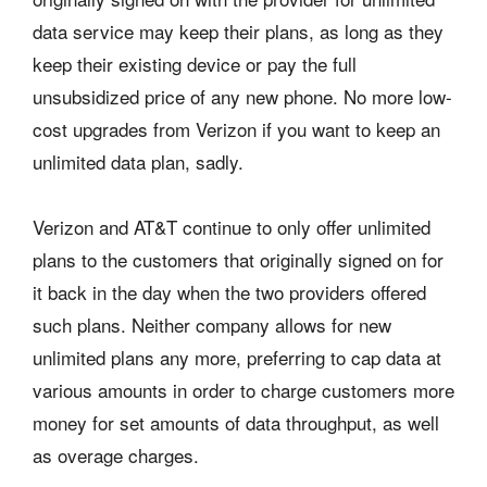
data service may keep their plans, as long as they
keep their existing device or pay the full
unsubsidized price of any new phone. No more low-
cost upgrades from Verizon if you want to keep an
unlimited data plan, sadly.
Verizon and AT&T continue to only offer unlimited
plans to the customers that originally signed on for
it back in the day when the two providers offered
such plans. Neither company allows for new
unlimited plans any more, preferring to cap data at
various amounts in order to charge customers more
money for set amounts of data throughput, as well
as overage charges.