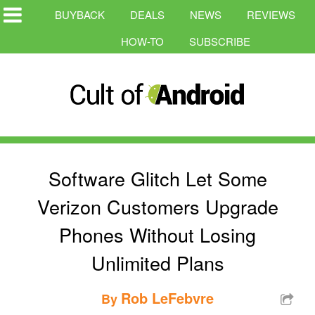
BUYBACK
DEALS
NEWS
REVIEWS
HOW-TO
SUBSCRIBE
Software Glitch Let Some
Verizon Customers Upgrade
Phones Without Losing
Unlimited Plans
Rob LeFebvre
By