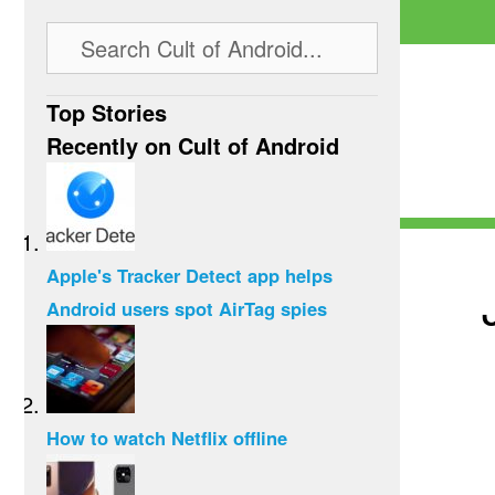
Top Stories
Recently on Cult of Android
Apple's Tracker Detect app helps
Android users spot AirTag spies
How to watch Netflix offline