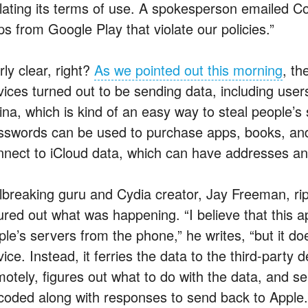
olating its terms of use. A spokesperson emailed
ps from Google Play that violate our policies.”
rly clear, right?
As we pointed out this morning
, th
vices turned out to be sending data, including user
ina, which is kind of an easy way to steal people’s 
sswords can be used to purchase apps, books, and
nnect to iCloud data, which can have addresses an
ilbreaking guru and Cydia creator, Jay Freeman, ri
gured out what was happening. “I believe that this a
le’s servers from the phone,” he writes, “but it doe
ice. Instead, it ferries the data to the third-party
motely, figures out what to do with the data, and se
coded along with responses to send back to Apple.