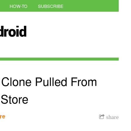
HOW-TO
SUBSCRIBE
 Clone Pulled From
 Store
re
share