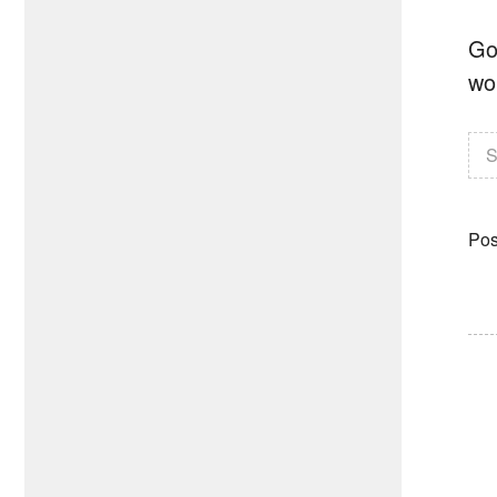
Go
wo
S
Pos