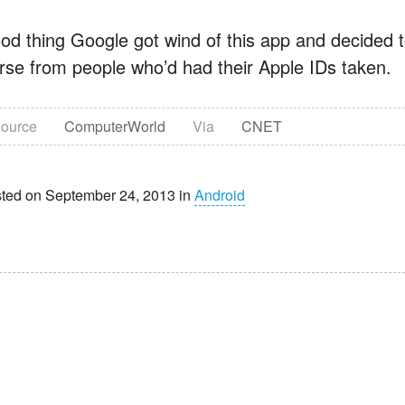
od thing Google got wind of this app and decided t
rse from people who’d had their Apple IDs taken.
ource
ComputerWorld
Via
CNET
ted on September 24, 2013 in
Android