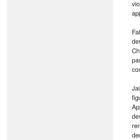
vi
ap
Fai
de
Ch
pa
co
Ja
fi
App
dev
re
de