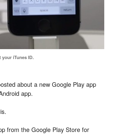
 your iTunes ID.
 posted about a new Google Play app
Android app.
is.
app from the Google Play Store for