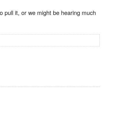
o pull it, or we might be hearing much