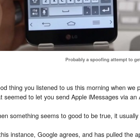
Probably a spoofing attempt to get
od thing you listened to us this morning when we
at seemed to let you send Apple iMessages via an 
en something seems to good to be true, it usually 
 this instance, Google agrees, and has pulled the 