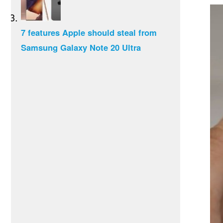
7 features Apple should steal from
Samsung Galaxy Note 20 Ultra