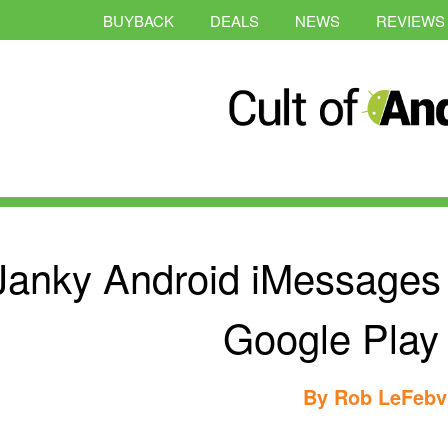
BUYBACK
DEALS
NEWS
REVIEWS
Janky Android iMessages
Google Play
By
Rob LeFebv