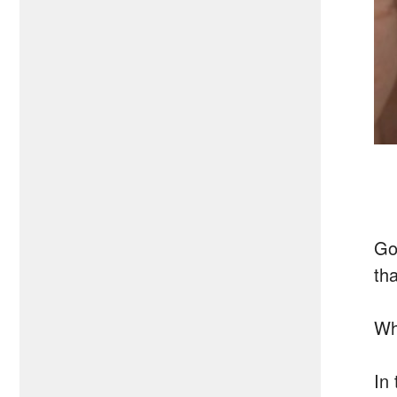
Go
th
Wh
In