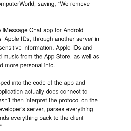
 ComputerWorld, saying, “We remove
e iMessage Chat app for Android
s’ Apple IDs, through another server in
sensitive information. Apple IDs and
 music from the App Store, as well as
d more personal info.
pped into the code of the app and
pplication actually does connect to
sn’t then interpret the protocol on the
 developer’s server, parses everything
nds everything back to the client
”