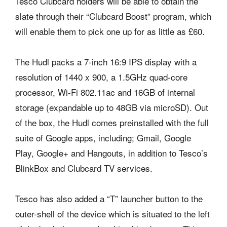
Tesco Clubcard holders will be able to obtain the
slate through their “Clubcard Boost” program, which
will enable them to pick one up for as little as £60.
The Hudl packs a 7-inch 16:9 IPS display with a
resolution of 1440 x 900, a 1.5GHz quad-core
processor, Wi-Fi 802.11ac and 16GB of internal
storage (expandable up to 48GB via microSD). Out
of the box, the Hudl comes preinstalled with the full
suite of Google apps, including; Gmail, Google
Play, Google+ and Hangouts, in addition to Tesco’s
BlinkBox and Clubcard TV services.
Tesco has also added a “T” launcher button to the
outer-shell of the device which is situated to the left