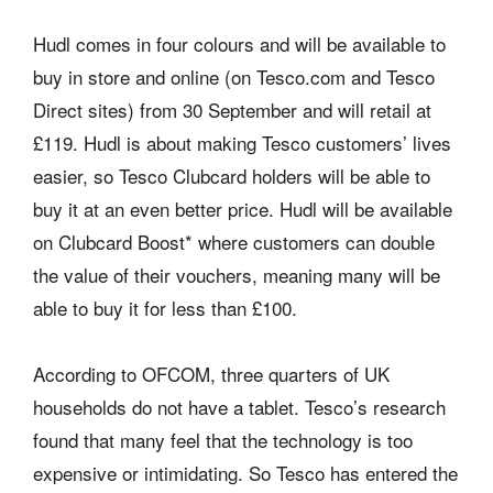
Hudl comes in four colours and will be available to
buy in store and online (on Tesco.com and Tesco
Direct sites) from 30 September and will retail at
£119. Hudl is about making Tesco customers’ lives
easier, so Tesco Clubcard holders will be able to
buy it at an even better price. Hudl will be available
on Clubcard Boost* where customers can double
the value of their vouchers, meaning many will be
able to buy it for less than £100.
According to OFCOM, three quarters of UK
households do not have a tablet. Tesco’s research
found that many feel that the technology is too
expensive or intimidating. So Tesco has entered the