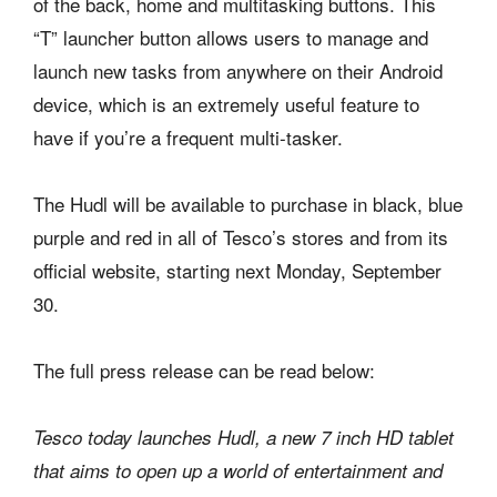
of the back, home and multitasking buttons. This
“T” launcher button allows users to manage and
launch new tasks from anywhere on their Android
device, which is an extremely useful feature to
have if you’re a frequent multi-tasker.
The Hudl will be available to purchase in black, blue
purple and red in all of Tesco’s stores and from its
official website, starting next Monday, September
30.
The full press release can be read below:
Tesco today launches Hudl, a new 7 inch HD tablet
that aims to open up a world of entertainment and