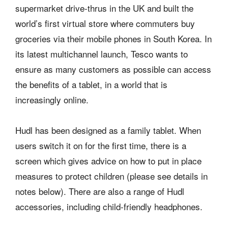
supermarket drive-thrus in the UK and built the
world’s first virtual store where commuters buy
groceries via their mobile phones in South Korea. In
its latest multichannel launch, Tesco wants to
ensure as many customers as possible can access
the benefits of a tablet, in a world that is
increasingly online.
Hudl has been designed as a family tablet. When
users switch it on for the first time, there is a
screen which gives advice on how to put in place
measures to protect children (please see details in
notes below). There are also a range of Hudl
accessories, including child-friendly headphones.