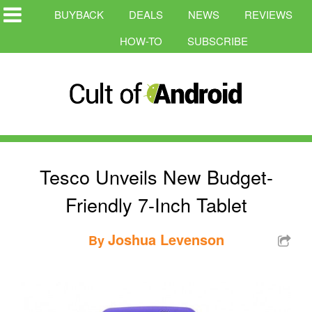
BUYBACK
DEALS
NEWS
REVIEWS
HOW-TO
SUBSCRIBE
Tesco Unveils New Budget-
Friendly 7-Inch Tablet
Joshua Levenson
By