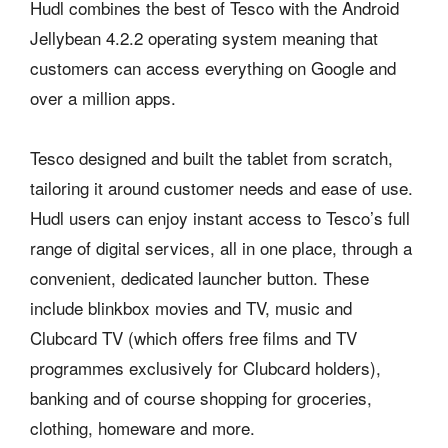
Hudl combines the best of Tesco with the Android
Jellybean 4.2.2 operating system meaning that
customers can access everything on Google and
over a million apps.
Tesco designed and built the tablet from scratch,
tailoring it around customer needs and ease of use.
Hudl users can enjoy instant access to Tesco’s full
range of digital services, all in one place, through a
convenient, dedicated launcher button. These
include blinkbox movies and TV, music and
Clubcard TV (which offers free films and TV
programmes exclusively for Clubcard holders),
banking and of course shopping for groceries,
clothing, homeware and more.