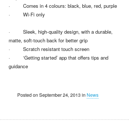
· Comes in 4 colours: black, blue, red, purple
· Wi-Fi only
· Sleek, high-quality design, with a durable,
matte, soft-touch back for better grip
· Scratch resistant touch screen
· ‘Getting started’ app that offers tips and
guidance
Posted on September 24, 2013 in
News