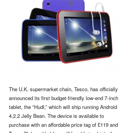
The U.K. supermarket chain, Tesco, has officially
announced its first budget-friendly low-end 7-inch
tablet, the “Hudl,” which will ship running Android
4.2.2 Jelly Bean. The device is available to
purchase with an affordable price tag of £119 and