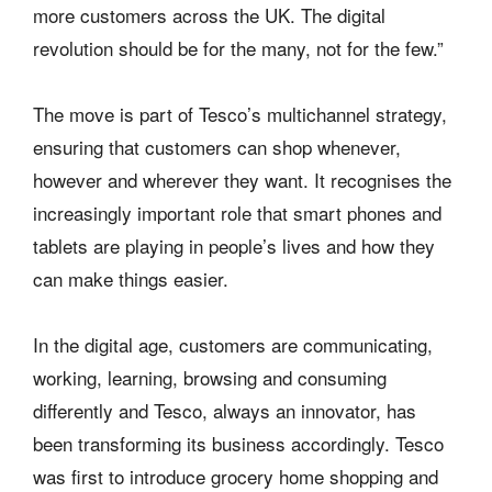
more customers across the UK. The digital
revolution should be for the many, not for the few.”
The move is part of Tesco’s multichannel strategy,
ensuring that customers can shop whenever,
however and wherever they want. It recognises the
increasingly important role that smart phones and
tablets are playing in people’s lives and how they
can make things easier.
In the digital age, customers are communicating,
working, learning, browsing and consuming
differently and Tesco, always an innovator, has
been transforming its business accordingly. Tesco
was first to introduce grocery home shopping and