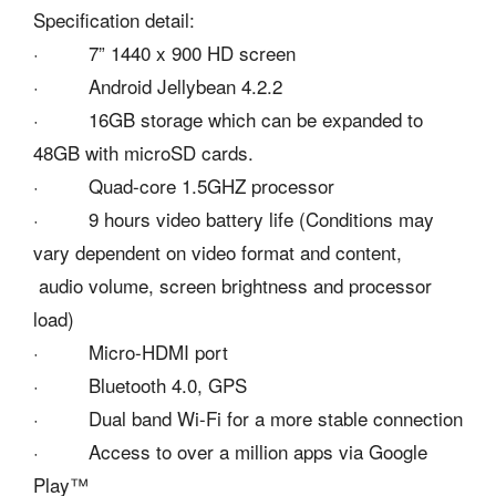
Specification detail:
· 7” 1440 x 900 HD screen
· Android Jellybean 4.2.2
· 16GB storage which can be expanded to
48GB with microSD cards.
· Quad-core 1.5GHZ processor
· 9 hours video battery life (Conditions may
vary dependent on video format and content,
audio volume, screen brightness and processor
load)
· Micro-HDMI port
· Bluetooth 4.0, GPS
· Dual band Wi-Fi for a more stable connection
· Access to over a million apps via Google
Play™