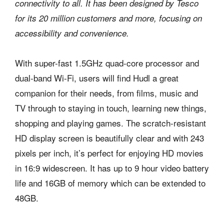
connectivity to all. It has been designed by Tesco
for its 20 million customers and more, focusing on
accessibility and convenience.
With super-fast 1.5GHz quad-core processor and
dual-band Wi-Fi, users will find Hudl a great
companion for their needs, from films, music and
TV through to staying in touch, learning new things,
shopping and playing games. The scratch-resistant
HD display screen is beautifully clear and with 243
pixels per inch, it’s perfect for enjoying HD movies
in 16:9 widescreen. It has up to 9 hour video battery
life and 16GB of memory which can be extended to
48GB.