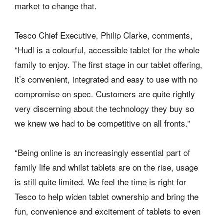
market to change that.
Tesco Chief Executive, Philip Clarke, comments,
“Hudl is a colourful, accessible tablet for the whole
family to enjoy. The first stage in our tablet offering,
it’s convenient, integrated and easy to use with no
compromise on spec. Customers are quite rightly
very discerning about the technology they buy so
we knew we had to be competitive on all fronts.”
“Being online is an increasingly essential part of
family life and whilst tablets are on the rise, usage
is still quite limited. We feel the time is right for
Tesco to help widen tablet ownership and bring the
fun, convenience and excitement of tablets to even