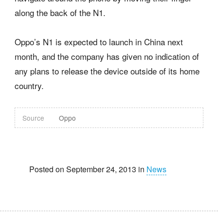
along the back of the N1.
Oppo’s N1 is expected to launch in China next
month, and the company has given no indication of
any plans to release the device outside of its home
country.
Source
Oppo
Posted on September 24, 2013 in
News