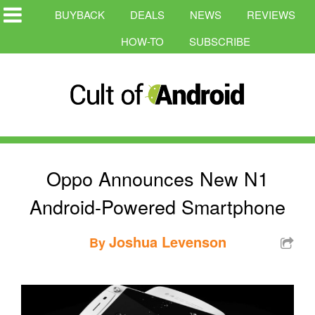
BUYBACK
DEALS
NEWS
REVIEWS
HOW-TO
SUBSCRIBE
Oppo Announces New N1
Android-Powered Smartphone
Joshua Levenson
By