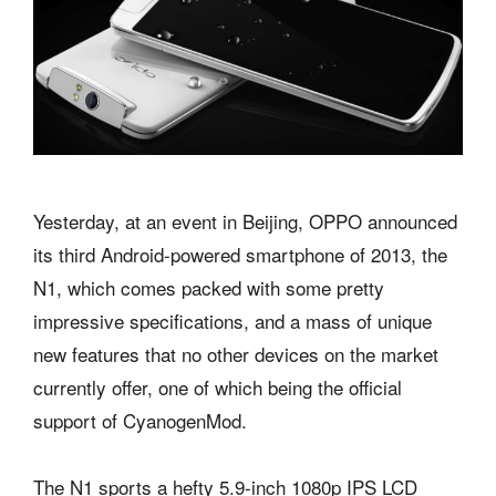
Yesterday, at an event in Beijing, OPPO announced
its third Android-powered smartphone of 2013, the
N1, which comes packed with some pretty
impressive specifications, and a mass of unique
new features that no other devices on the market
currently offer, one of which being the official
support of CyanogenMod.
The N1 sports a hefty 5.9-inch 1080p IPS LCD