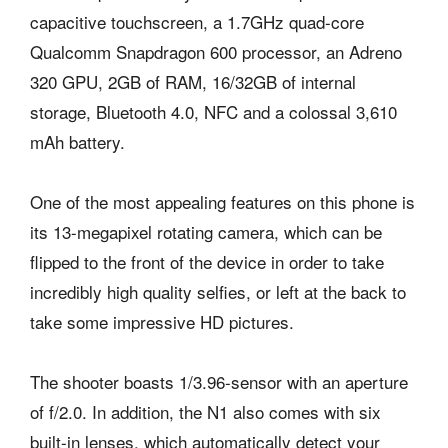
capacitive touchscreen, a 1.7GHz quad-core
Qualcomm Snapdragon 600 processor, an Adreno
320 GPU, 2GB of RAM, 16/32GB of internal
storage, Bluetooth 4.0, NFC and a colossal 3,610
mAh battery.
One of the most appealing features on this phone is
its 13-megapixel rotating camera, which can be
flipped to the front of the device in order to take
incredibly high quality selfies, or left at the back to
take some impressive HD pictures.
The shooter boasts 1/3.96-sensor with an aperture
of f/2.0. In addition, the N1 also comes with six
built-in lenses, which automatically detect your