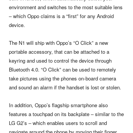
environment and switches to the most suitable lens
– which Oppo claims is a “first” for any Android
device.
The N1 will ship with Oppo’s “O Click” a new
portable accessory, that can be attached to a
keyring and used to control the device through
Bluetooth 4.0. “O Click” can be used to remotely
take pictures using the phones on-board camera
and sound an alarm if the handset is lost or stolen.
In addition, Oppo’s flagship smartphone also
features a touchpad on its backplate – similar to the
LG G2’s – which enables users to scroll and
navigate around the phone by moving their finger