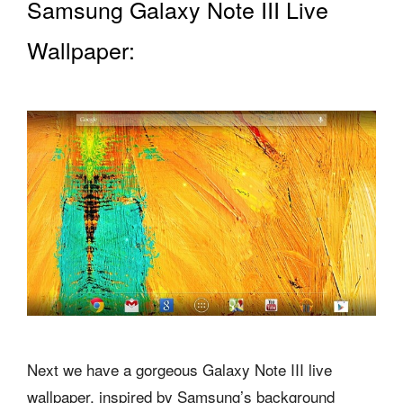
Samsung Galaxy Note III Live
Wallpaper:
Next we have a gorgeous Galaxy Note III live
wallpaper, inspired by Samsung’s background