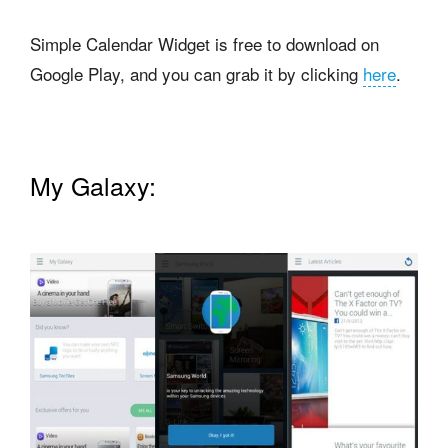
Simple Calendar Widget is free to download on
Google Play, and you can grab it by clicking
here
.
My Galaxy: