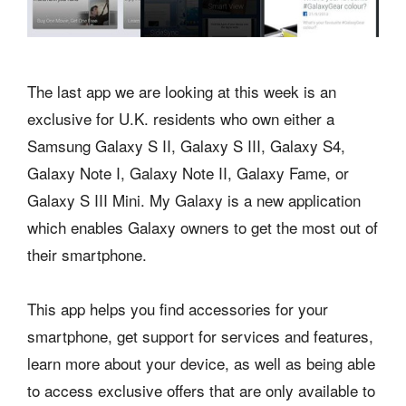
The last app we are looking at this week is an
exclusive for U.K. residents who own either a
Samsung Galaxy S II, Galaxy S III, Galaxy S4,
Galaxy Note I, Galaxy Note II, Galaxy Fame, or
Galaxy S III Mini. My Galaxy is a new application
which enables Galaxy owners to get the most out of
their smartphone.
This app helps you find accessories for your
smartphone, get support for services and features,
learn more about your device, as well as being able
to access exclusive offers that are only available to