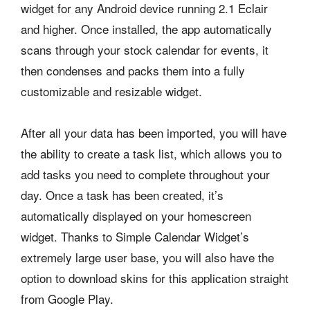
widget for any Android device running 2.1 Eclair
and higher. Once installed, the app automatically
scans through your stock calendar for events, it
then condenses and packs them into a fully
customizable and resizable widget.
After all your data has been imported, you will have
the ability to create a task list, which allows you to
add tasks you need to complete throughout your
day. Once a task has been created, it’s
automatically displayed on your homescreen
widget. Thanks to Simple Calendar Widget’s
extremely large user base, you will also have the
option to download skins for this application straight
from Google Play.