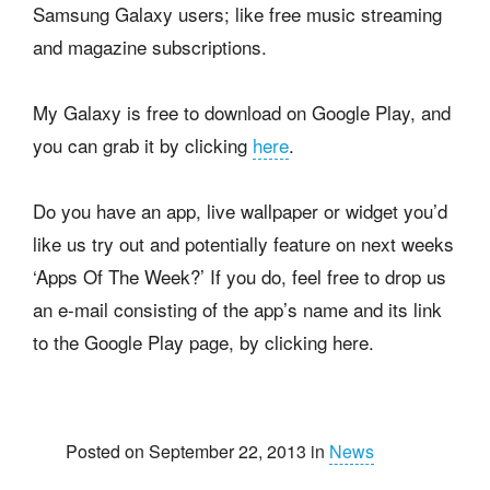
Samsung Galaxy users; like free music streaming
and magazine subscriptions.
My Galaxy is free to download on Google Play, and
you can grab it by clicking
here
.
Do you have an app, live wallpaper or widget you’d
like us try out and potentially feature on next weeks
‘Apps Of The Week?’ If you do, feel free to drop us
an e-mail consisting of the app’s name and its link
to the Google Play page, by clicking here.
Posted on September 22, 2013 in
News