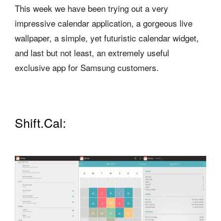
This week we have been trying out a very
impressive calendar application, a gorgeous live
wallpaper, a simple, yet futuristic calendar widget,
and last but not least, an extremely useful
exclusive app for Samsung customers.
Shift.Cal: