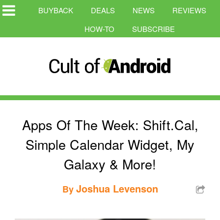
BUYBACK
DEALS
NEWS
REVIEWS
HOW-TO
SUBSCRIBE
Apps Of The Week: Shift.Cal,
Simple Calendar Widget, My
Galaxy & More!
Joshua Levenson
By