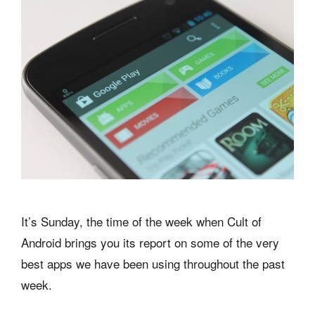
It’s Sunday, the time of the week when Cult of
Android brings you its report on some of the very
best apps we have been using throughout the past
week.