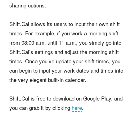
sharing options.
Shift.Cal allows its users to input their own shift
times. For example, if you work a morning shift
from 08:00 a.m. until 11 a.m., you simply go into
Shift.Cal’s settings and adjust the morning shift
times. Once you’ve update your shift times, you
can begin to input your work dates and times into
the very elegant built-in calendar.
Shift.Cal is free to download on Google Play, and
you can grab it by clicking
here
.