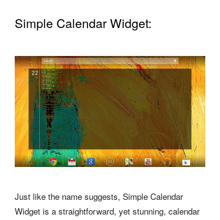
Simple Calendar Widget:
Just like the name suggests, Simple Calendar
Widget is a straightforward, yet stunning, calendar