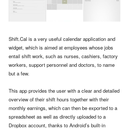
Shift.Cal is a very useful calendar application and
widget, which is aimed at employees whose jobs
entail shift work, such as nurses, cashiers, factory
workers, support personnel and doctors, to name
but a few.
This app provides the user with a clear and detailed
overview of their shift hours together with their
monthly earnings, which can then be exported to a
spreadsheet as well as directly uploaded to a
Dropbox account, thanks to Android’s built-in