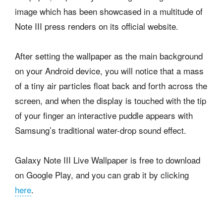
image which has been showcased in a multitude of
Note III press renders on its official website.
After setting the wallpaper as the main background
on your Android device, you will notice that a mass
of a tiny air particles float back and forth across the
screen, and when the display is touched with the tip
of your finger an interactive puddle appears with
Samsung’s traditional water-drop sound effect.
Galaxy Note III Live Wallpaper is free to download
on Google Play, and you can grab it by clicking
here
.