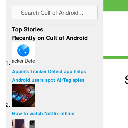
Top Stories
Recently on Cult of Android
Apple's Tracker Detect app helps
Android users spot AirTag spies
How to watch Netflix offline