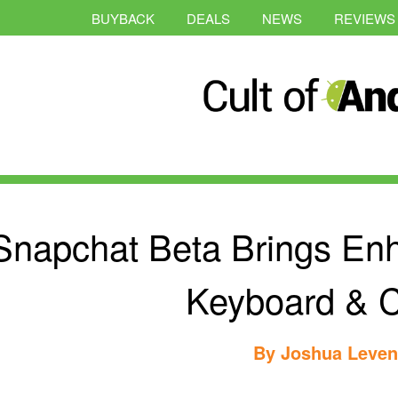
BUYBACK
DEALS
NEWS
REVIEWS
Snapchat Beta Brings En
Keyboard & 
By
Joshua Leve