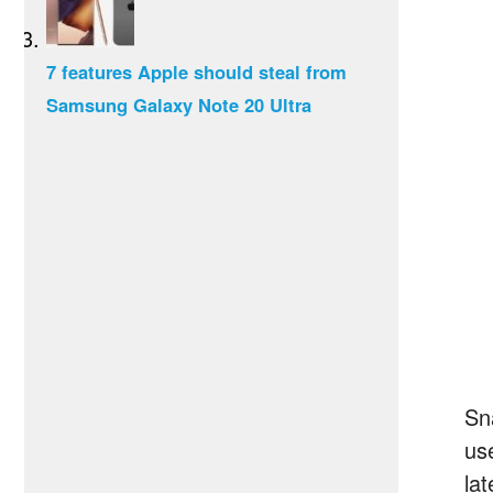
7 features Apple should steal from
Samsung Galaxy Note 20 Ultra
Sn
us
la