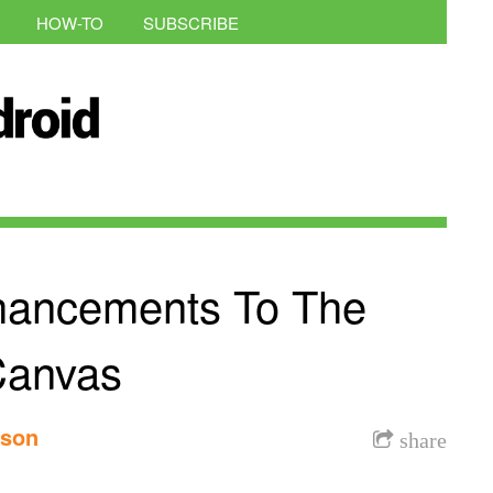
HOW-TO
SUBSCRIBE
hancements To The
Canvas
nson
share