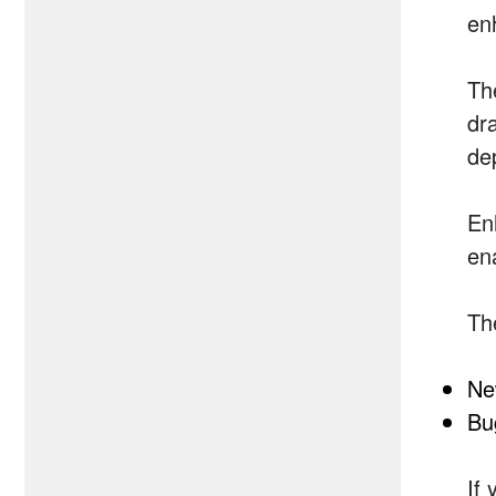
en
Th
dr
de
En
en
Th
Ne
Bu
If 