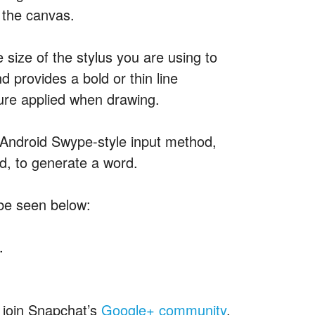
 the canvas.
size of the stylus you are using to
 provides a bold or thin line
sure applied when drawing.
 Android Swype-style input method,
d, to generate a word.
 be seen below:
.
y join Snapchat’s
Google+ community
,