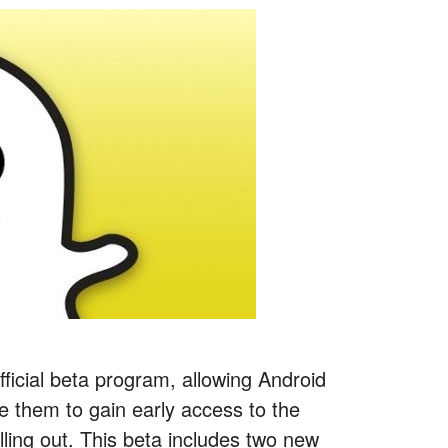
fficial beta program, allowing Android
le them to gain early access to the
lling out. This beta includes two new