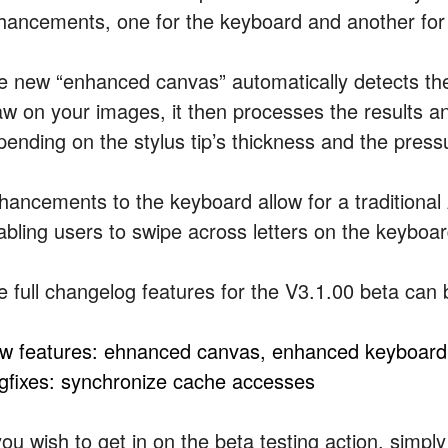
hancements, one for the keyboard and another for
e new “enhanced canvas” automatically detects the 
aw on your images, it then processes the results and
pending on the stylus tip’s thickness and the pres
hancements to the keyboard allow for a traditional
abling users to swipe across letters on the keyboar
e full changelog features for the V3.1.00 beta can
w features: ehnanced canvas, enhanced keyboard
gfixes: synchronize cache accesses
you wish to get in on the beta testing action, simpl