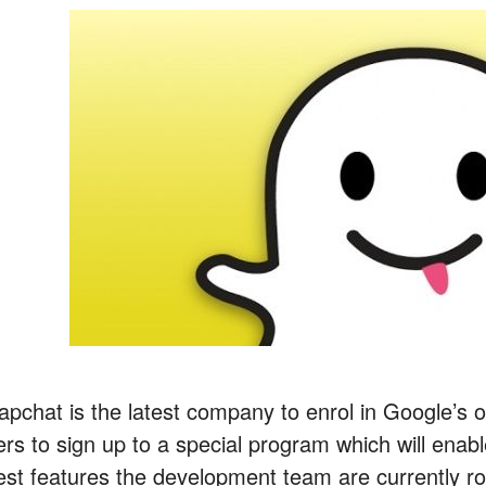
apchat is the latest company to enrol in Google’s o
ers to sign up to a special program which will enab
test features the development team are currently ro