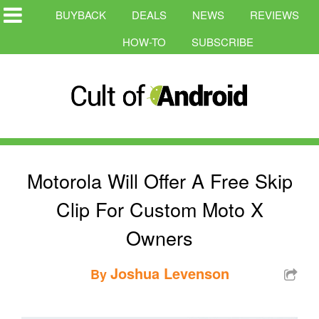
BUYBACK
DEALS
NEWS
REVIEWS
HOW-TO
SUBSCRIBE
Motorola Will Offer A Free Skip
Clip For Custom Moto X
Owners
Joshua Levenson
By