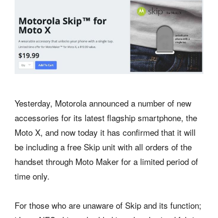
Yesterday, Motorola announced a number of new
accessories for its latest flagship smartphone, the
Moto X, and now today it has confirmed that it will
be including a free Skip unit with all orders of the
handset through Moto Maker for a limited period of
time only.
For those who are unaware of Skip and its function;