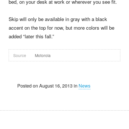
bed, on your desk at work or wherever you see fit.
Skip will only be available in gray with a black
accent on the top for now, but more colors will be
added “later this fall.”
Source
Motorola
Posted on August 16, 2013 in
News