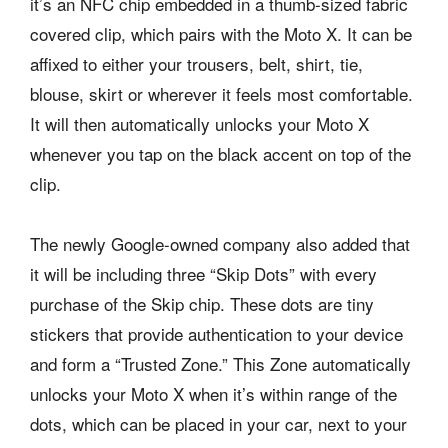
it’s an NFC chip embedded in a thumb-sized fabric
covered clip, which pairs with the Moto X. It can be
affixed to either your trousers, belt, shirt, tie,
blouse, skirt or wherever it feels most comfortable.
It will then automatically unlocks your Moto X
whenever you tap on the black accent on top of the
clip.
The newly Google-owned company also added that
it will be including three “Skip Dots” with every
purchase of the Skip chip. These dots are tiny
stickers that provide authentication to your device
and form a “Trusted Zone.” This Zone automatically
unlocks your Moto X when it’s within range of the
dots, which can be placed in your car, next to your