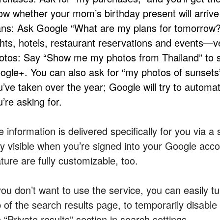
ow whether your mom’s birthday present will arrive
ans: Ask Google “What are my plans for tomorrow
ights, hotels, restaurant reservations and events—v
otos: Say “Show me my photos from Thailand” to s
ogle+. You can also ask for “my photos of sunsets”
u’ve taken over the year; Google will try to automat
’re asking for.
e information is delivered specifically for you via 
ly visible when you’re signed into your Google acc
ture are fully customizable, too.
you don’t want to use the service, you can easily tur
 of the search results page, to temporarily disable it
 “Private results” section in search settings.