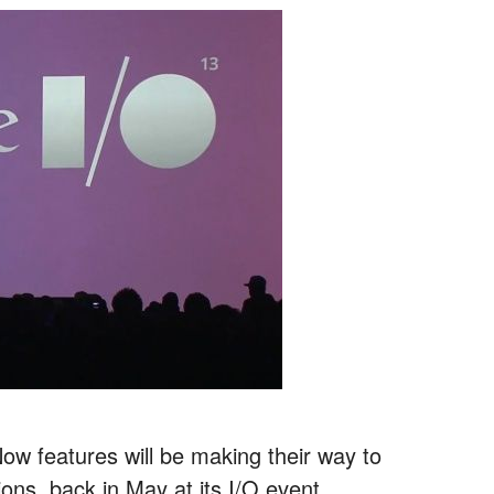
ow features will be making their way to
ions, back in May at its I/O event.