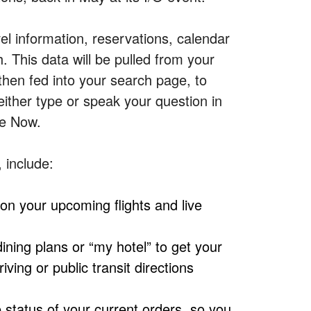
vel information, reservations, calendar
h.
This data will be pulled from your
hen fed into your search page, to
either type or speak your question in
le Now.
, include:
 on your upcoming flights and live
ining plans or “my hotel” to get your
ing or public transit directions
 status of your current orders, so you