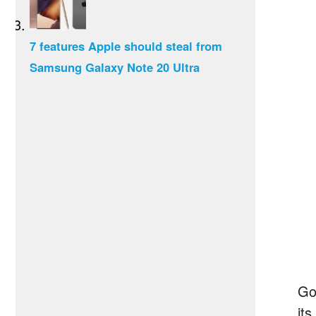
7 features Apple should steal from
Samsung Galaxy Note 20 Ultra
Go
its