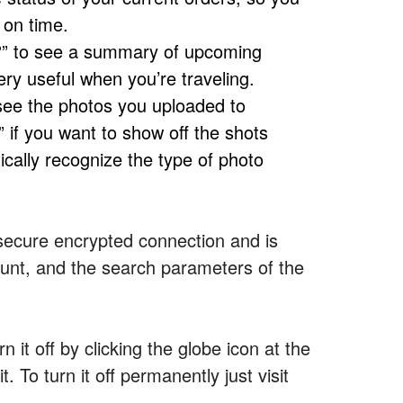
 on time.
?” to see a summary of upcoming
ery useful when you’re traveling.
ee the photos you uploaded to
 if you want to show off the shots
ically recognize the type of photo
a secure encrypted connection and is
ount, and the search parameters of the
n it off by clicking the globe icon at the
. To turn it off permanently just visit