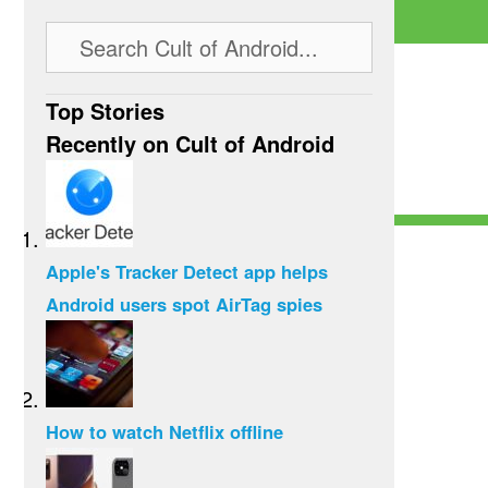
Top Stories
Recently on Cult of Android
Apple's Tracker Detect app helps
Android users spot AirTag spies
How to watch Netflix offline