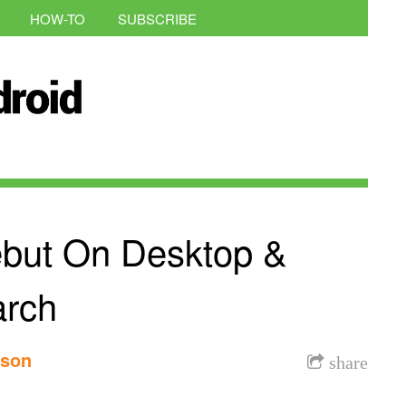
HOW-TO
SUBSCRIBE
but On Desktop &
arch
nson
share