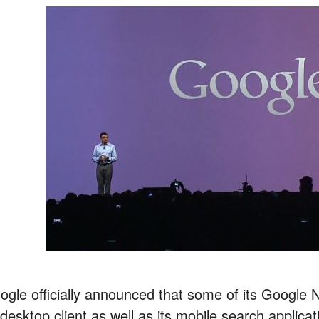
ogle officially announced that some of its Google N
 desktop client as well as its mobile search applicat