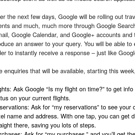
r the next few days, Google will be rolling out tra
ents and much, much more through Google Searc
ail, Google Calendar, and Google+ accounts and t
oduce an answer to your query. You will be able to 
der to instantly receive a response – just like Goog
 enquiries that will be available, starting this week
ghts: Ask Google “Is my flight on time?” to get info
tus on your current flights.
servations: Ask for “my reservations” to see your d
tel name and address. With one tap, you can get driv
aight there, saving you lots of steps.
rchases: Ask for “my purchases,” and you’ll get the