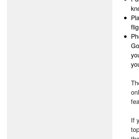
kn
Pl
fl
Ph
Go
yo
you
Th
on
fea
If 
top
the