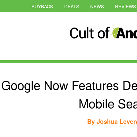
BUYBACK
DEALS
NEWS
REVIEWS
Google Now Features De
Mobile Se
By
Joshua Leve