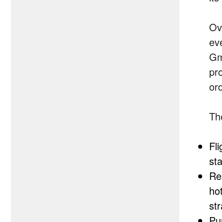
Ove
ev
Gm
pr
or
The
Fli
sta
Re
ho
str
Pu