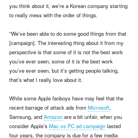
you think about it, we’re a Korean company starting
to really mess with the order of things.
“We’ve been able to do some good things from that
[campaign]. The interesting thing about it from my
perspective is that some of it is not the best work
you’ve ever seen, some of it is the best work
you’ve ever seen, but it’s getting people talking,
that’s what I really love about it.
While some Apple fanboys have may feel that the
recent barrage of attack ads from
Microsoft
,
Samsung, and
Amazon
are a bit unfair, when you
consider Apple’s
Mac vs PC ad campaign
lasted
four years, the company is due for a few media