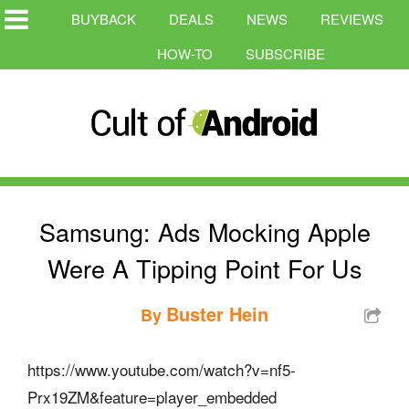
BUYBACK
DEALS
NEWS
REVIEWS
HOW-TO
SUBSCRIBE
Samsung: Ads Mocking Apple
Were A Tipping Point For Us
Buster Hein
By
https://www.youtube.com/watch?v=nf5-
Prx19ZM&feature=player_embedded