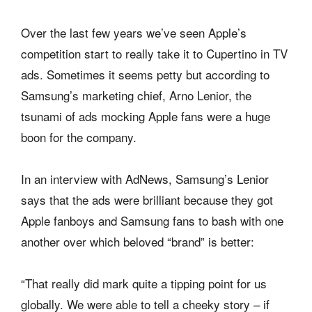
Over the last few years we’ve seen Apple’s
competition start to really take it to Cupertino in TV
ads. Sometimes it seems petty but according to
Samsung’s marketing chief, Arno Lenior, the
tsunami of ads mocking Apple fans were a huge
boon for the company.
In an interview with AdNews, Samsung’s Lenior
says that the ads were brilliant because they got
Apple fanboys and Samsung fans to bash with one
another over which beloved “brand” is better:
“That really did mark quite a tipping point for us
globally. We were able to tell a cheeky story – if