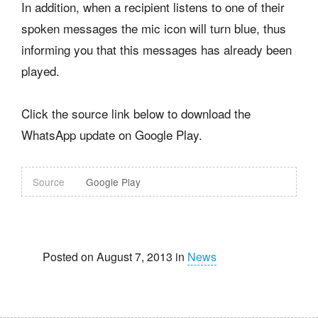
In addition, when a recipient listens to one of their
spoken messages the mic icon will turn blue, thus
informing you that this messages has already been
played.
Click the source link below to download the
WhatsApp update on Google Play.
Source
Google Play
Posted on August 7, 2013 in
News