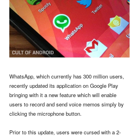
WhatsApp, which currently has 300 million users,
recently updated its application on Google Play
bringing with it a new feature which will enable
users to record and send voice memos simply by
clicking the microphone button.
Prior to this update, users were cursed with a 2-