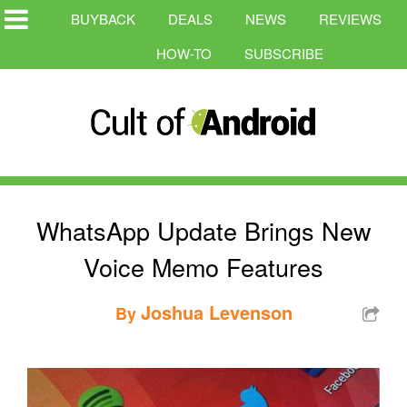
BUYBACK
DEALS
NEWS
REVIEWS
HOW-TO
SUBSCRIBE
WhatsApp Update Brings New
Voice Memo Features
Joshua Levenson
By