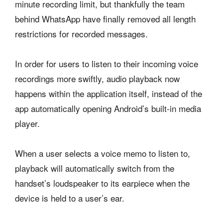
minute recording limit, but thankfully the team
behind WhatsApp have finally removed all length
restrictions for recorded messages.
In order for users to listen to their incoming voice
recordings more swiftly, audio playback now
happens within the application itself, instead of the
app automatically opening Android’s built-in media
player.
When a user selects a voice memo to listen to,
playback will automatically switch from the
handset’s loudspeaker to its earpiece when the
device is held to a user’s ear.