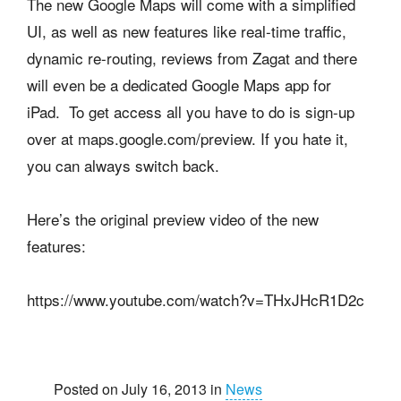
The new Google Maps will come with a simplified
UI, as well as new features like real-time traffic,
dynamic re-routing, reviews from Zagat and there
will even be a dedicated Google Maps app for
iPad. To get access all you have to do is sign-up
over at maps.google.com/preview. If you hate it,
you can always switch back.
Here’s the original preview video of the new
features:
https://www.youtube.com/watch?v=THxJHcR1D2c
Posted on July 16, 2013 in
News