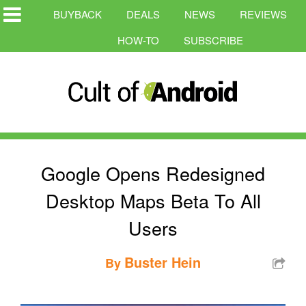
BUYBACK
DEALS
NEWS
REVIEWS
HOW-TO
SUBSCRIBE
Google Opens Redesigned
Desktop Maps Beta To All
Users
Buster Hein
By