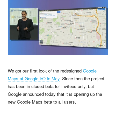
We got our first look of the redesigned
Google
Maps at Google I/O in May
. Since then the project
has been in closed beta for invitees only, but
Google announced today that it is opening up the
new Google Maps beta to all users.