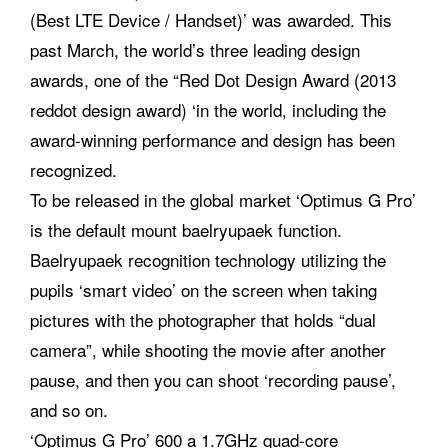
(Best LTE Device / Handset)’ was awarded. This
past March, the world’s three leading design
awards, one of the “Red Dot Design Award (2013
reddot design award) ‘in the world, including the
award-winning performance and design has been
recognized.
To be released in the global market ‘Optimus G Pro’
is the default mount baelryupaek function.
Baelryupaek recognition technology utilizing the
pupils ‘smart video’ on the screen when taking
pictures with the photographer that holds “dual
camera”, while shooting the movie after another
pause, and then you can shoot ‘recording pause’,
and so on.
‘Optimus G Pro’ 600 a 1.7GHz quad-core