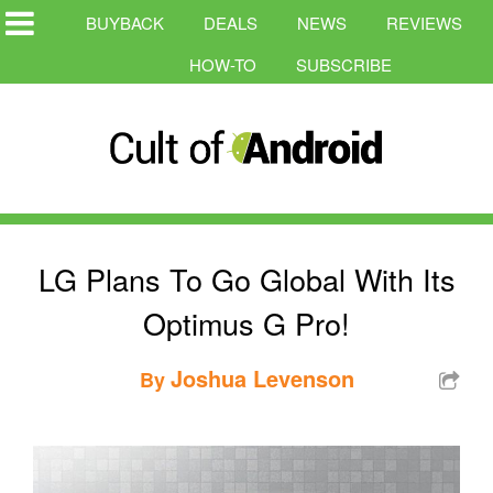
BUYBACK
DEALS
NEWS
REVIEWS
HOW-TO
SUBSCRIBE
LG Plans To Go Global With Its
Optimus G Pro!
Joshua Levenson
By