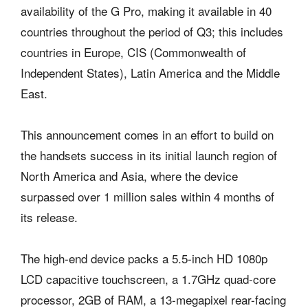
availability of the G Pro, making it available in 40
countries throughout the period of Q3; this includes
countries in Europe, CIS (Commonwealth of
Independent States), Latin America and the Middle
East.
This announcement comes in an effort to build on
the handsets success in its initial launch region of
North America and Asia, where the device
surpassed over 1 million sales within 4 months of
its release.
The high-end device packs a 5.5-inch HD 1080p
LCD capacitive touchscreen, a 1.7GHz quad-core
processor, 2GB of RAM, a 13-megapixel rear-facing