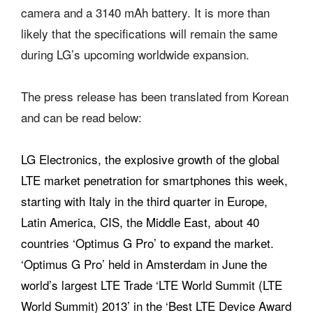
camera and a 3140 mAh battery. It is more than
likely that the specifications will remain the same
during LG’s upcoming worldwide expansion.
The press release has been translated from Korean
and can be read below:
LG Electronics, the explosive growth of the global
LTE market penetration for smartphones this week,
starting with Italy in the third quarter in Europe,
Latin America, CIS, the Middle East, about 40
countries ‘Optimus G Pro’ to expand the market.
‘Optimus G Pro’ held in Amsterdam in June the
world’s largest LTE Trade ‘LTE World Summit (LTE
World Summit) 2013’ in the ‘Best LTE Device Award