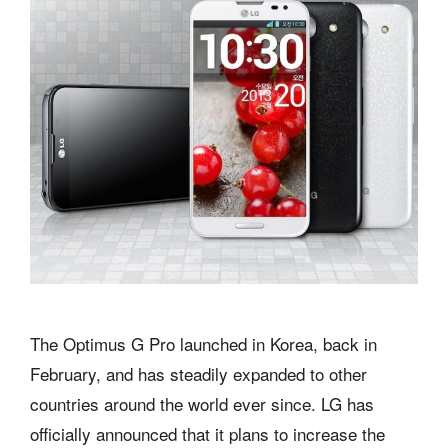
The Optimus G Pro launched in Korea, back in
February, and has steadily expanded to other
countries around the world ever since. LG has
officially announced that it plans to increase the