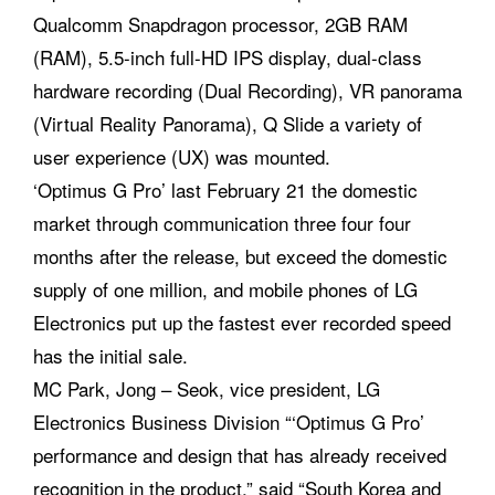
Qualcomm Snapdragon processor, 2GB RAM
(RAM), 5.5-inch full-HD IPS display, dual-class
hardware recording (Dual Recording), VR panorama
(Virtual Reality Panorama), Q Slide a variety of
user experience (UX) was mounted.
‘Optimus G Pro’ last February 21 the domestic
market through communication three four four
months after the release, but exceed the domestic
supply of one million, and mobile phones of LG
Electronics put up the fastest ever recorded speed
has the initial sale.
MC Park, Jong – Seok, vice president, LG
Electronics Business Division “‘Optimus G Pro’
performance and design that has already received
recognition in the product,” said “South Korea and