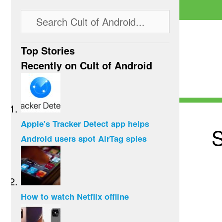
Top Stories
Recently on Cult of Android
Apple's Tracker Detect app helps
S
Android users spot AirTag spies
How to watch Netflix offline