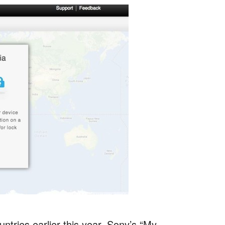
untries earlier this year, Sony’s “My