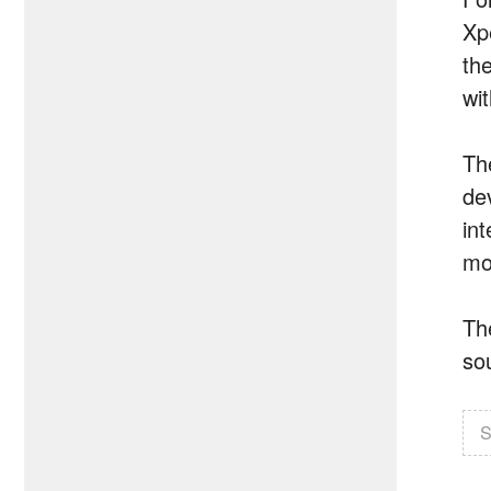
Xpe
th
wi
Th
de
in
mod
Th
so
S