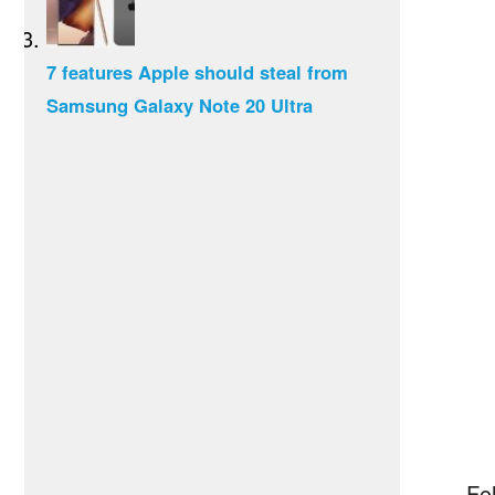
7 features Apple should steal from
Samsung Galaxy Note 20 Ultra
Fol