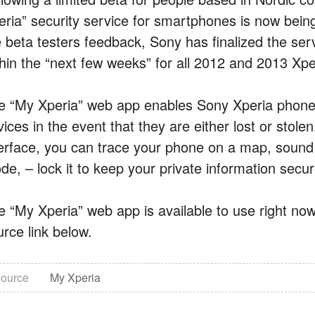
ria” security service for smartphones is now being r
e beta testers feedback, Sony has finalized the serv
thin the “next few weeks” for all 2012 and 2013 Xp
e “My Xperia” web app enables Sony Xperia phone 
vices in the event that they are either lost or stol
terface, you can trace your phone on a map, sound an
e, – lock it to keep your private information secur
e “My Xperia” web app is available to use right now
urce link below.
ource
My Xperia