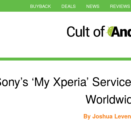
BUYBACK
DEALS
NEWS
REVIEWS
ony’s ‘My Xperia’ Service
Worldwi
By
Joshua Leve