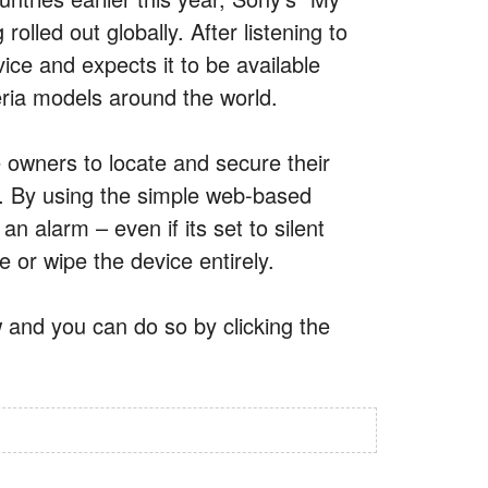
olled out globally. After listening to
ice and expects it to be available
eria models around the world.
owners to locate and secure their
en. By using the simple web-based
 alarm – even if its set to silent
e or wipe the device entirely.
 and you can do so by clicking the