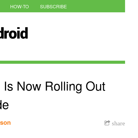
HOW-TO
SUBSCRIBE
 Is Now Rolling Out
de
nson
share