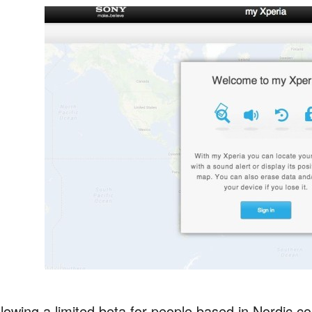
lowing a limited beta for people based in Nordic co