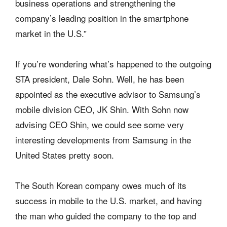
business operations and strengthening the
company’s leading position in the smartphone
market in the U.S.”
If you’re wondering what’s happened to the outgoing
STA president, Dale Sohn. Well, he has been
appointed as the executive advisor to Samsung’s
mobile division CEO, JK Shin. With Sohn now
advising CEO Shin, we could see some very
interesting developments from Samsung in the
United States pretty soon.
The South Korean company owes much of its
success in mobile to the U.S. market, and having
the man who guided the company to the top and