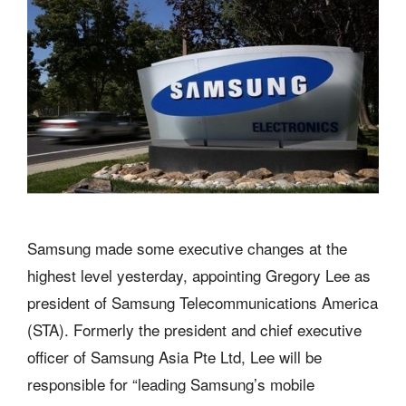
Samsung made some executive changes at the
highest level yesterday, appointing Gregory Lee as
president of Samsung Telecommunications America
(STA). Formerly the president and chief executive
officer of Samsung Asia Pte Ltd, Lee will be
responsible for “leading Samsung’s mobile