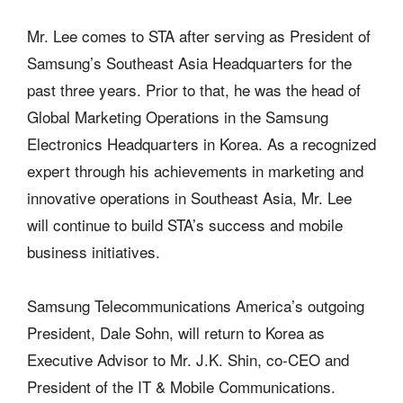
Mr. Lee comes to STA after serving as President of
Samsung’s Southeast Asia Headquarters for the
past three years. Prior to that, he was the head of
Global Marketing Operations in the Samsung
Electronics Headquarters in Korea. As a recognized
expert through his achievements in marketing and
innovative operations in Southeast Asia, Mr. Lee
will continue to build STA’s success and mobile
business initiatives.
Samsung Telecommunications America’s outgoing
President, Dale Sohn, will return to Korea as
Executive Advisor to Mr. J.K. Shin, co-CEO and
President of the IT & Mobile Communications.