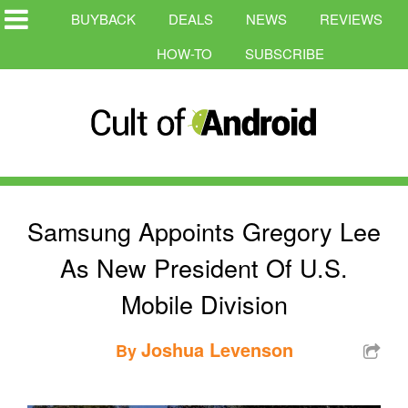
BUYBACK
DEALS
NEWS
REVIEWS
HOW-TO
SUBSCRIBE
Samsung Appoints Gregory Lee
As New President Of U.S.
Mobile Division
Joshua Levenson
By