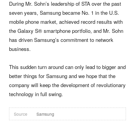
During Mr. Sohn’s leadership of STA over the past
seven years, Samsung became No. 1 in the U.S.
mobile phone market, achieved record results with
the Galaxy S® smartphone portfolio, and Mr. Sohn
has driven Samsung’s commitment to network
business.
This sudden turn around can only lead to bigger and
better things for Samsung and we hope that the
company will keep the development of revolutionary
technology in full swing.
Source
Samsung