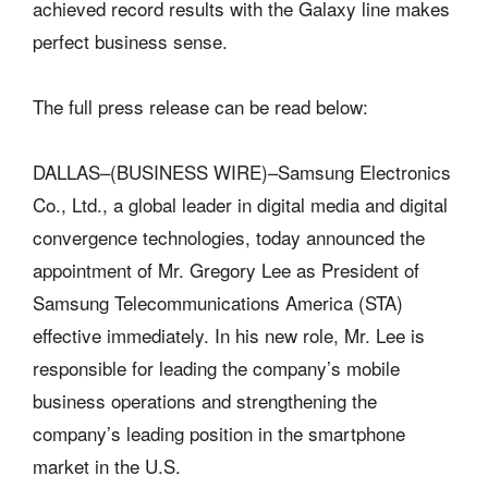
achieved record results with the Galaxy line makes
perfect business sense.
The full press release can be read below:
DALLAS–(BUSINESS WIRE)–Samsung Electronics
Co., Ltd., a global leader in digital media and digital
convergence technologies, today announced the
appointment of Mr. Gregory Lee as President of
Samsung Telecommunications America (STA)
effective immediately. In his new role, Mr. Lee is
responsible for leading the company’s mobile
business operations and strengthening the
company’s leading position in the smartphone
market in the U.S.