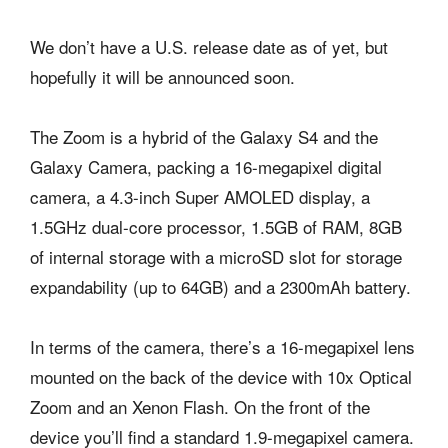
We don’t have a U.S. release date as of yet, but
hopefully it will be announced soon.
The Zoom is a hybrid of the Galaxy S4 and the
Galaxy Camera, packing a 16-megapixel digital
camera, a 4.3-inch Super AMOLED display, a
1.5GHz dual-core processor, 1.5GB of RAM, 8GB
of internal storage with a microSD slot for storage
expandability (up to 64GB) and a 2300mAh battery.
In terms of the camera, there’s a 16-megapixel lens
mounted on the back of the device with 10x Optical
Zoom and an Xenon Flash. On the front of the
device you’ll find a standard 1.9-megapixel camera.