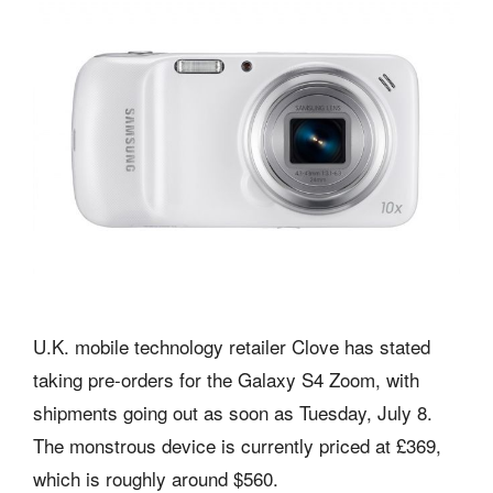
U.K. mobile technology retailer Clove has stated
taking pre-orders for the Galaxy S4 Zoom, with
shipments going out as soon as Tuesday, July 8.
The monstrous device is currently priced at £369,
which is roughly around $560.