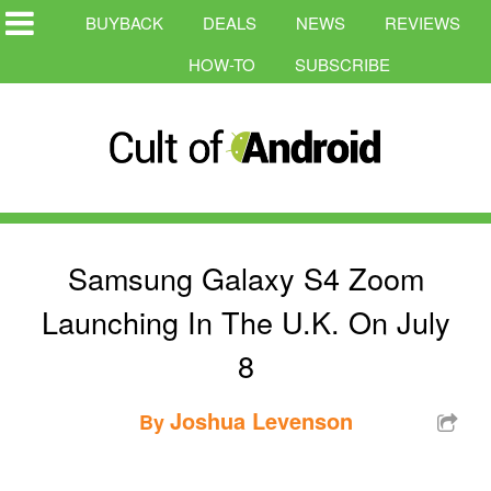
BUYBACK
DEALS
NEWS
REVIEWS
HOW-TO
SUBSCRIBE
Samsung Galaxy S4 Zoom
Launching In The U.K. On July
8
Joshua Levenson
By