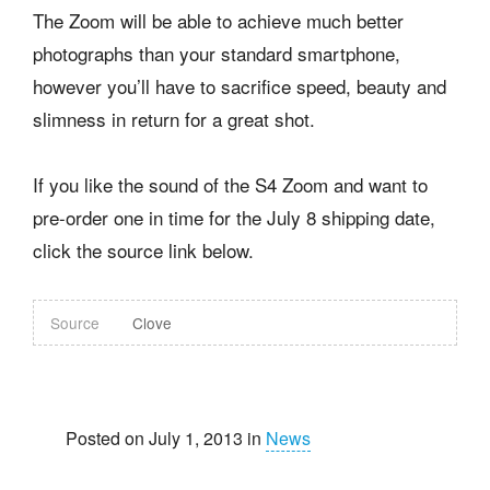
The Zoom will be able to achieve much better
photographs than your standard smartphone,
however you’ll have to sacrifice speed, beauty and
slimness in return for a great shot.
If you like the sound of the S4 Zoom and want to
pre-order one in time for the July 8 shipping date,
click the source link below.
Source
Clove
Posted on July 1, 2013 in
News