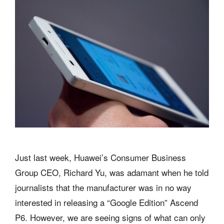
Just last week, Huawei’s Consumer Business
Group CEO, Richard Yu, was adamant when he told
journalists that the manufacturer was in no way
interested in releasing a “Google Edition” Ascend
P6. However, we are seeing signs of what can only