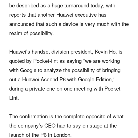
be described as a huge turnaround today, with
reports that another Huawei executive has
announced that such a device is very much with the
realm of possibility.
Huawei’s handset division president, Kevin Ho, is
quoted by Pocket-lint as saying “we are working
with Google to analyze the possibility of bringing
out a Huawei Ascend P6 with Google Edition,”
during a private one-on-one meeting with Pocket-
Lint.
The confirmation is the complete opposite of what
the company’s CEO had to say on stage at the
launch of the P6 in London.