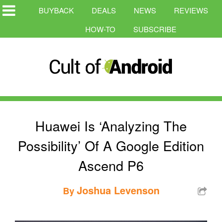
BUYBACK
DEALS
NEWS
REVIEWS
HOW-TO
SUBSCRIBE
Huawei Is ‘Analyzing The
Possibility’ Of A Google Edition
Ascend P6
Joshua Levenson
By