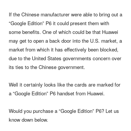
If the Chinese manufacturer were able to bring out a
“Google Edition” P6 it could present them with
some benefits. One of which could be that Huawei
may get to open a back door into the U.S. market, a
market from which it has effectively been blocked,
due to the United States governments concern over
its ties to the Chinese government.
Well it certainly looks like the cards are marked for
a “Google Edition” P6 handset from Huawei.
Would you purchase a “Google Edition” P6? Let us
know down below.