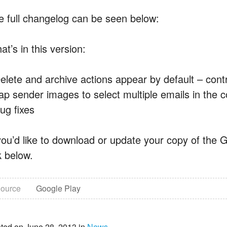
e full changelog can be seen below:
t’s in this version:
elete and archive actions appear by default – contro
ap sender images to select multiple emails in the c
ug fixes
 you’d like to download or update your copy of the G
k below.
ource
Google Play
ted on June 28, 2013 in
News