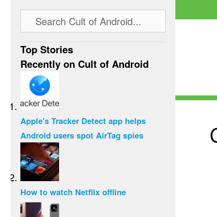
Top Stories
Recently on Cult of Android
Apple's Tracker Detect app helps
Android users spot AirTag spies
How to watch Netflix offline