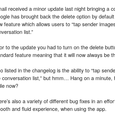
ail received a minor update last night bringing a 
ogle has brought back the delete option by default
w feature which allows users to “tap sender images 
versation list.”
or to the update you had to turn on the delete butto
andard feature meaning that it will now always be th
o listed in the changelog is the ability to “tap send
 conversation list,” but hmm… Hang on a minute, hav
ile now?
re’s also a variety of different bug fixes in an effo
ooth and fluid experience, when using the app.