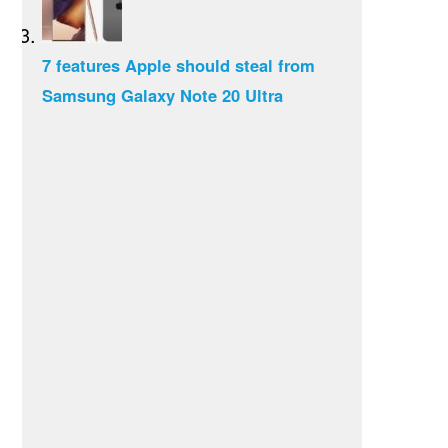
7 features Apple should steal from
Samsung Galaxy Note 20 Ultra