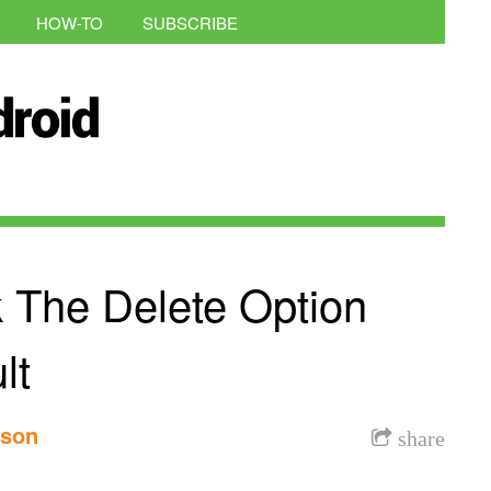
HOW-TO
SUBSCRIBE
 The Delete Option
lt
nson
share