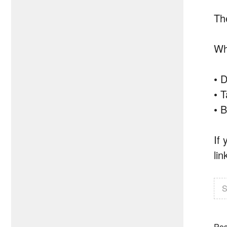
Th
Wha
• D
• T
• B
If
lin
S
Pos