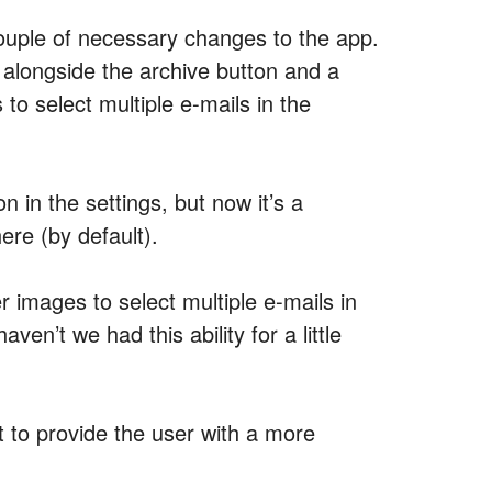
couple of necessary changes to the app.
 alongside the archive button and a
to select multiple e-mails in the
n in the settings, but now it’s a
ere (by default).
er images to select multiple e-mails in
en’t we had this ability for a little
rt to provide the user with a more