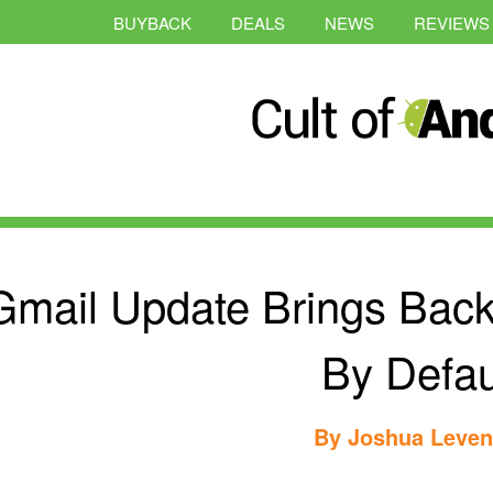
BUYBACK
DEALS
NEWS
REVIEWS
Gmail Update Brings Back
By Defau
By
Joshua Leve