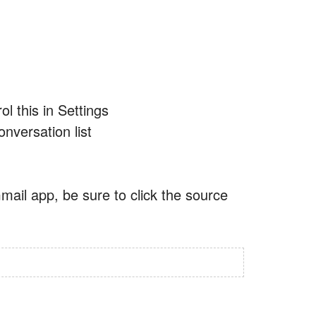
l this in Settings
onversation list
mail app, be sure to click the source