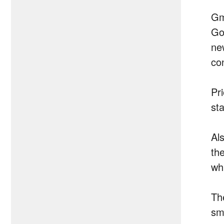
Gm
Go
ne
con
Pri
st
Als
the
wh
The
sm