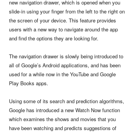
new navigation drawer, which is opened when you
slide-in using your finger from the left to the right on
the screen of your device. This feature provides
users with a new way to navigate around the app
and find the options they are looking for.
The navigation drawer is slowly being introduced to
all of Google’s Android applications, and has been
used for a while now in the YouTube and Google
Play Books apps.
Using some of its search and prediction algorithms,
Google has introduced a new Watch Now function
which examines the shows and movies that you
have been watching and predicts suggestions of