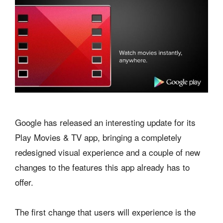
Google has released an interesting update for its
Play Movies & TV app, bringing a completely
redesigned visual experience and a couple of new
changes to the features this app already has to
offer.
The first change that users will experience is the