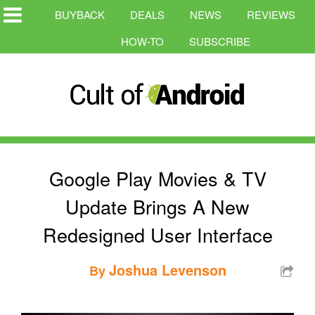
BUYBACK
DEALS
NEWS
REVIEWS
HOW-TO
SUBSCRIBE
Google Play Movies & TV
Update Brings A New
Redesigned User Interface
Joshua Levenson
By