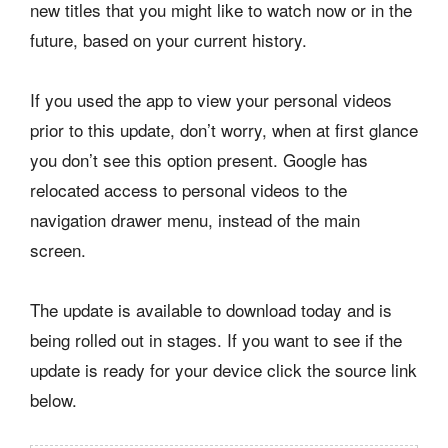
new titles that you might like to watch now or in the
future, based on your current history.
If you used the app to view your personal videos
prior to this update, don’t worry, when at first glance
you don’t see this option present. Google has
relocated access to personal videos to the
navigation drawer menu, instead of the main
screen.
The update is available to download today and is
being rolled out in stages. If you want to see if the
update is ready for your device click the source link
below.