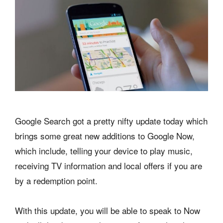
Google Search got a pretty nifty update today which
brings some great new additions to Google Now,
which include, telling your device to play music,
receiving TV information and local offers if you are
by a redemption point.
With this update, you will be able to speak to Now