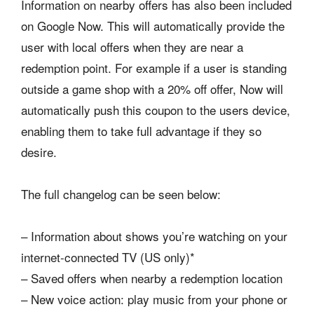
Information on nearby offers has also been included
on Google Now. This will automatically provide the
user with local offers when they are near a
redemption point. For example if a user is standing
outside a game shop with a 20% off offer, Now will
automatically push this coupon to the users device,
enabling them to take full advantage if they so
desire.
The full changelog can be seen below:
– Information about shows you’re watching on your
internet-connected TV (US only)*
– Saved offers when nearby a redemption location
– New voice action: play music from your phone or