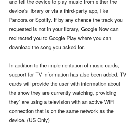
and tell the device to play music from either the
device’s library or via a third-party app, like
Pandora or Spotify. If by any chance the track you
requested is not in your library, Google Now can
redirected you to Google Play where you can
download the song you asked for.
In addition to the implementation of music cards,
support for TV information has also been added. TV
cards will provide the user with information about
the show they are currently watching, providing
they’ are using a television with an active WiFi
connection that is on the same network as the
device. (US Only)