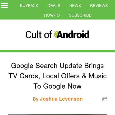
BUYBACK
DEALS
NEWS
REVIEWS
HOW-TO
SUBSCRIBE
Google Search Update Brings
TV Cards, Local Offers & Music
To Google Now
Joshua Levenson
By