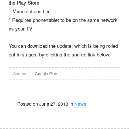
the Play Store
– Voice actions tips
* Requires phone/tablet to be on the same network
as your TV
You can download the update, which is being rolled
out in stages, by clicking the source link below.
Source
Google Play
Posted on June 27, 2013 in
News