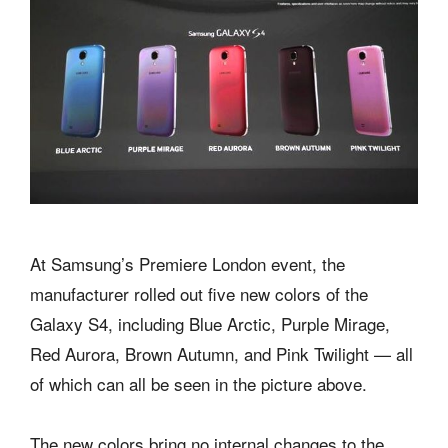
At Samsung’s Premiere London event, the
manufacturer rolled out five new colors of the
Galaxy S4, including Blue Arctic, Purple Mirage,
Red Aurora, Brown Autumn, and Pink Twilight — all
of which can all be seen in the picture above.
The new colors bring no internal changes to the