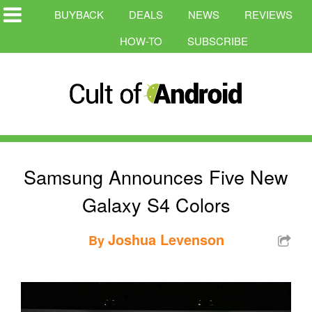
BUYBACK
DEALS
NEWS
REVIEWS
HOW-TO
SUBSCRIBE
Samsung Announces Five New
Galaxy S4 Colors
Joshua Levenson
By