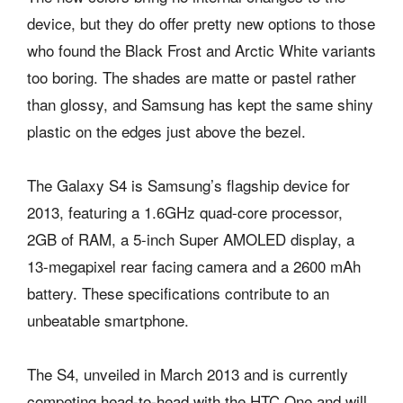
device, but they do offer pretty new options to those
who found the Black Frost and Arctic White variants
too boring. The shades are matte or pastel rather
than glossy, and Samsung has kept the same shiny
plastic on the edges just above the bezel.
The Galaxy S4 is Samsung’s flagship device for
2013, featuring a 1.6GHz quad-core processor,
2GB of RAM, a 5-inch Super AMOLED display, a
13-megapixel rear facing camera and a 2600 mAh
battery. These specifications contribute to an
unbeatable smartphone.
The S4, unveiled in March 2013 and is currently
competing head-to-head with the HTC One and will