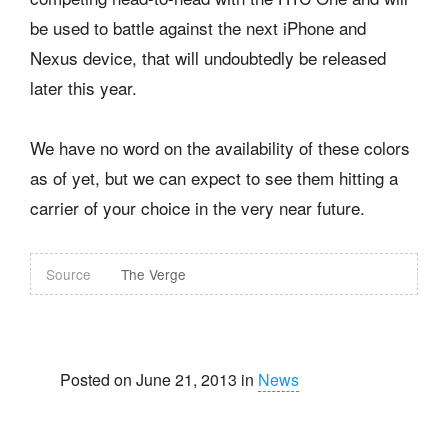
be used to battle against the next iPhone and
Nexus device, that will undoubtedly be released
later this year.
We have no word on the availability of these colors
as of yet, but we can expect to see them hitting a
carrier of your choice in the very near future.
Source
The Verge
Posted on June 21, 2013 in
News