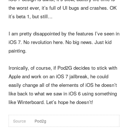
the worst ever, it’s full of UI bugs and crashes. OK
it’s beta 1, but still…
I am pretty disappointed by the features I’ve seen in
iOS 7. No revolution here. No big news. Just kid
painting.
Ironically, of course, if Pod2G decides to stick with
Apple and work on an iOS 7 jailbreak, he could
easily change all of the elements of iOS he doesn’t
like back to what we saw in iOS 6 using something
like Winterboard. Let’s hope he doesn’t!
Source
Pod2g