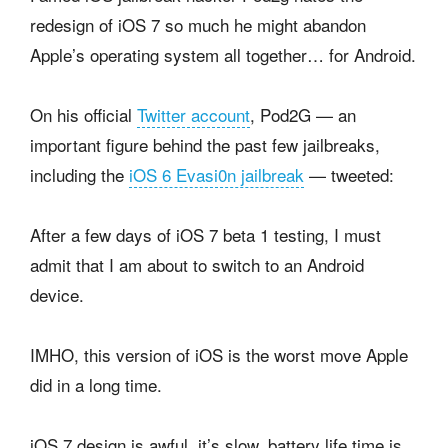
redesign of iOS 7 so much he might abandon
Apple’s operating system all together… for Android.
On his official
Twitter account
, Pod2G — an
important figure behind the past few jailbreaks,
including the
iOS 6 Evasi0n jailbreak
— tweeted:
After a few days of iOS 7 beta 1 testing, I must
admit that I am about to switch to an Android
device.
IMHO, this version of iOS is the worst move Apple
did in a long time.
iOS 7 design is awful, it’s slow, battery life time is