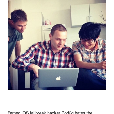
Famed iOS jailbreak hacker Pod2g hates the