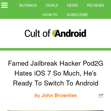
BUYBACK
DEALS
NEWS
REVIEWS
HOW-TO
SUBSCRIBE
Famed Jailbreak Hacker Pod2G
Hates iOS 7 So Much, He’s
Ready To Switch To Android
John Brownlee
By