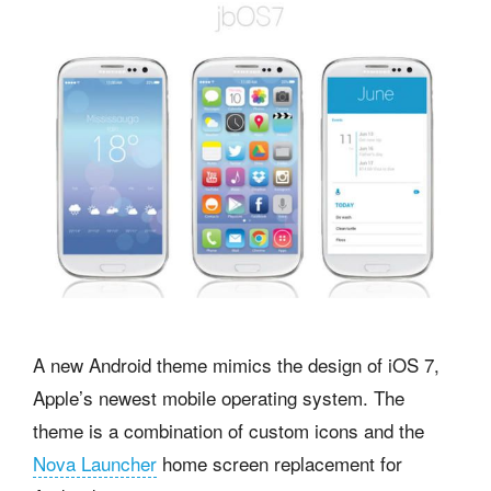
A new Android theme mimics the design of iOS 7,
Apple’s newest mobile operating system. The
theme is a combination of custom icons and the
Nova Launcher
home screen replacement for