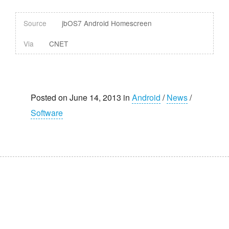
Source
jbOS7 Android Homescreen
Via
CNET
Posted on June 14, 2013 in
Android
/
News
/
Software