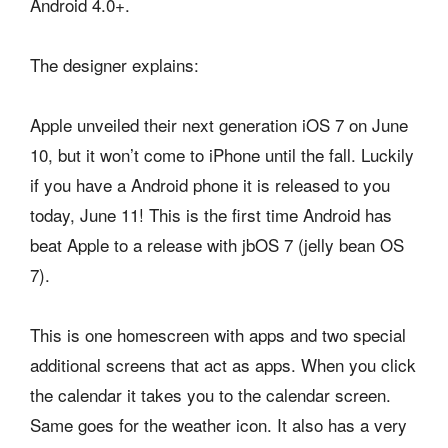
Android 4.0+.
The designer explains:
Apple unveiled their next generation iOS 7 on June
10, but it won’t come to iPhone until the fall. Luckily
if you have a Android phone it is released to you
today, June 11! This is the first time Android has
beat Apple to a release with jbOS 7 (jelly bean OS
7).
This is one homescreen with apps and two special
additional screens that act as apps. When you click
the calendar it takes you to the calendar screen.
Same goes for the weather icon. It also has a very