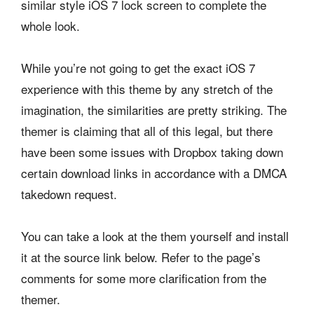
similar style iOS 7 lock screen to complete the
whole look.
While you’re not going to get the exact iOS 7
experience with this theme by any stretch of the
imagination, the similarities are pretty striking. The
themer is claiming that all of this legal, but there
have been some issues with Dropbox taking down
certain download links in accordance with a DMCA
takedown request.
You can take a look at the them yourself and install
it at the source link below. Refer to the page’s
comments for some more clarification from the
themer.