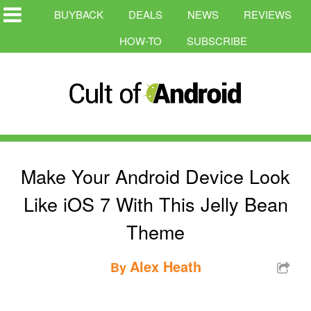
BUYBACK
DEALS
NEWS
REVIEWS
HOW-TO
SUBSCRIBE
Make Your Android Device Look
Like iOS 7 With This Jelly Bean
Theme
Alex Heath
By