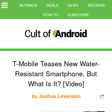
BUYBACK
DEALS
NEWS
REVIEWS
HOW-TO
SUBSCRIBE
T-Mobile Teases New Water-
Resistant Smartphone, But
What Is It? [Video]
Joshua Levenson
By