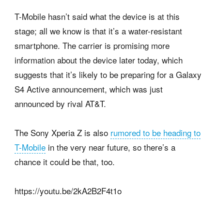
T-Mobile hasn’t said what the device is at this
stage; all we know is that it’s a water-resistant
smartphone. The carrier is promising more
information about the device later today, which
suggests that it’s likely to be preparing for a Galaxy
S4 Active announcement, which was just
announced by rival AT&T.
The Sony Xperia Z is also
rumored to be heading to
T-Mobile
in the very near future, so there’s a
chance it could be that, too.
https://youtu.be/2kA2B2F4t1o