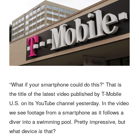
“What if your smartphone could do this?” That is
the title of the latest video published by T-Mobile
U.S. on its YouTube channel yesterday. In the video
we see footage from a smartphone as it follows a
diver into a swimming pool. Pretty impressive, but
what device
that?
is