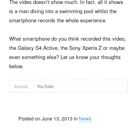
The video doesn’t show much. In fact, all it shows
is a man diving into a swimming pool whilst the
smartphone records the whole experience.
What smartphone do you think recorded this video,
the Galaxy S4 Active, the Sony Xperia Z or maybe
even something else? Let us know your thoughts
below.
Source
YouTube
Posted on June 13, 2013 in
News