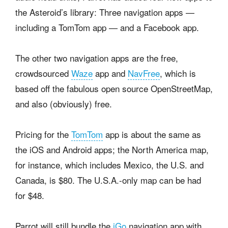
the Asteroid’s library: Three navigation apps —
including a TomTom app — and a Facebook app.
The other two navigation apps are the free,
crowdsourced
Waze
app and
NavFree
, which is
based off the fabulous open source OpenStreetMap,
and also (obviously) free.
Pricing for the
TomTom
app is about the same as
the iOS and Android apps; the North America map,
for instance, which includes Mexico, the U.S. and
Canada, is $80. The U.S.A.-only map can be had
for $48.
Parrot will still bundle the
iGo
navigation app with