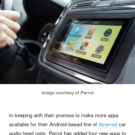
image courtesy of Parrot
In keeping with their promise to make more apps
available for their Android-based line of
Asteroid
car
audio head units, Parrot has added four new apps to