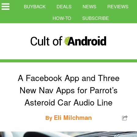
BUYBACK
DEALS
NEWS
REVIEWS
HOW-TO
SUBSCRIBE
A Facebook App and Three
New Nav Apps for Parrot’s
Asteroid Car Audio Line
Eli Milchman
By