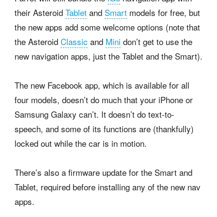
their Asteroid
Tablet
and
Smart
models for free, but
the new apps add some welcome options (note that
the Asteroid
Classic
and
Mini
don’t get to use the
new navigation apps, just the Tablet and the Smart).
The new Facebook app, which is available for all
four models, doesn’t do much that your iPhone or
Samsung Galaxy can’t. It doesn’t do text-to-
speech, and some of its functions are (thankfully)
locked out while the car is in motion.
There’s also a firmware update for the Smart and
Tablet, required before installing any of the new nav
apps.