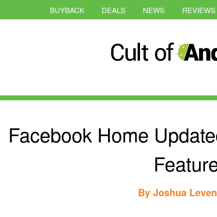
BUYBACK
DEALS
NEWS
REVIEWS
Facebook Home Update
Featur
By
Joshua Leve