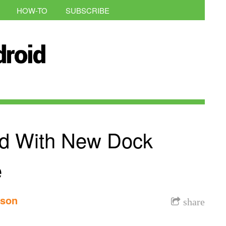
HOW-TO
SUBSCRIBE
d With New Dock
e
nson
share