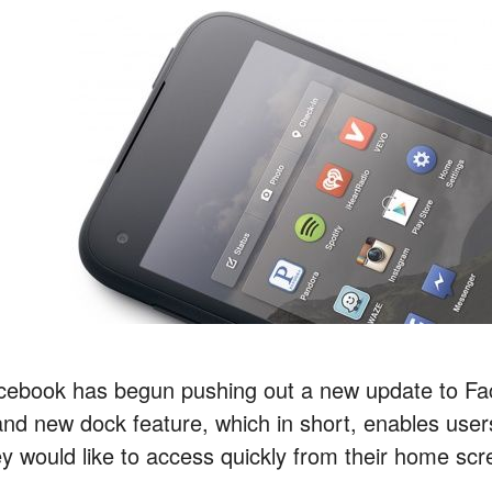
cebook has begun pushing out a new update to Fa
and new dock feature, which in short, enables users
ey would like to access quickly from their home scr