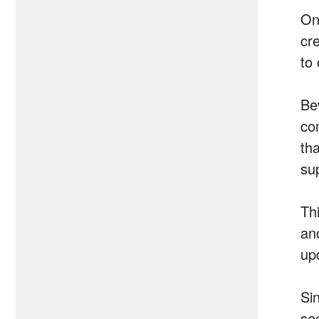
On
cr
to
Be
co
th
su
Th
ano
up
Si
se