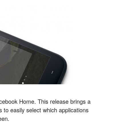
cebook Home. This release brings a
 to easily select which applications
een.