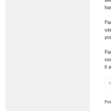
has
Fa
us
you
Fa
co
it 
S
Pos