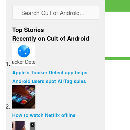
Top Stories
Recently on Cult of Android
Apple's Tracker Detect app helps
Android users spot AirTag spies
How to watch Netflix offline