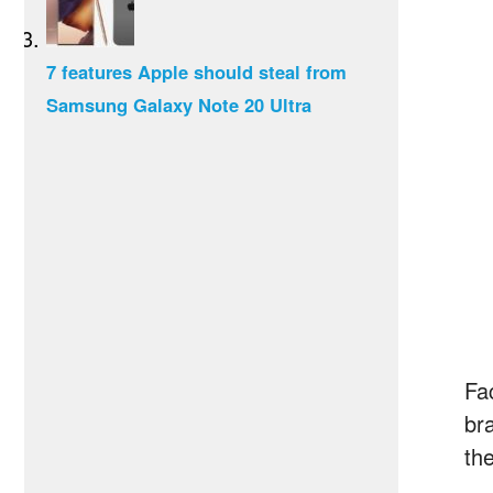
7 features Apple should steal from
Samsung Galaxy Note 20 Ultra
Fa
br
th