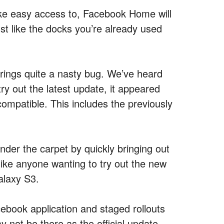
ike easy access to, Facebook Home will
st like the docks you’re already used
rings quite a nasty bug. We’ve heard
ry out the latest update, it appeared
compatible. This includes the previously
der the carpet by quickly bringing out
 like anyone wanting to try out the new
alaxy S3.
ebook application and staged rollouts
 not be there as the official update