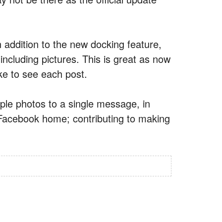
addition to the new docking feature,
including pictures. This is great as now
ike to see each post.
iple photos to a single message, in
r Facebook home; contributing to making