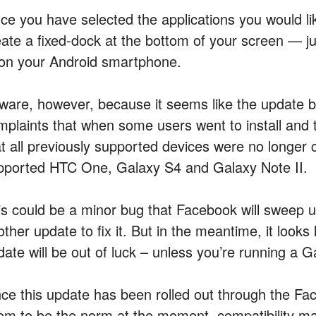
ce you have selected the applications you would l
eate a fixed-dock at the bottom of your screen — ju
 on your Android smartphone.
ware, however, because it seems like the update b
mplaints that when some users went to install and t
at all previously supported devices were no longer 
pported HTC One, Galaxy S4 and Galaxy Note II.
is could be a minor bug that Facebook will sweep un
ther update to fix it. But in the meantime, it looks
date will be out of luck – unless you’re running a G
nce this update has been rolled out through the Fac
em to be the norm at the moment, compatibility may