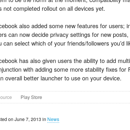
 not completed rollout on all devices yet.
cebook also added some new features for users; in 
ers can now decide privacy settings for new posts, 
 can select which of your friends/followers you’d l
cebook has also given users the ability to add mult
njunction with adding some more stability fixes fo
an overall better launcher to use on your device.
ource
Play Store
ted on June 7, 2013 in
News