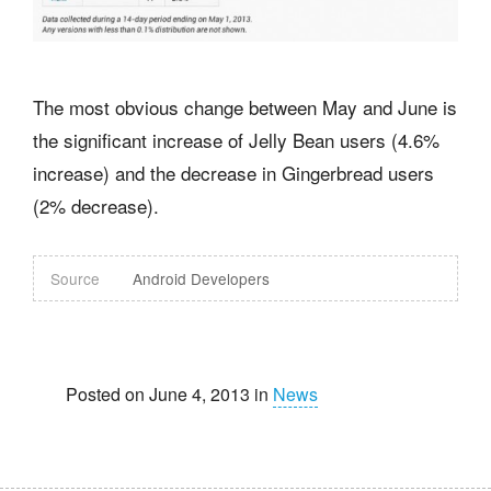
The most obvious change between May and June is
the significant increase of Jelly Bean users (4.6%
increase) and the decrease in Gingerbread users
(2% decrease).
Source
Android Developers
Posted on June 4, 2013 in
News