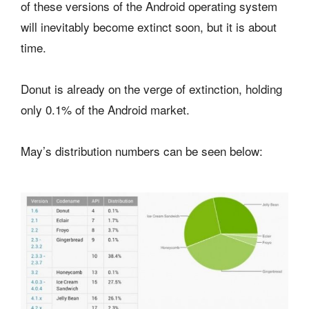
of these versions of the Android operating system
will inevitably become extinct soon, but it is about
time.
Donut is already on the verge of extinction, holding
only 0.1% of the Android market.
May’s distribution numbers can be seen below: