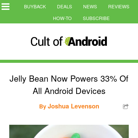
BUYBACK
DEALS
NEWS
REVIEWS
HOW-TO
SUBSCRIBE
Jelly Bean Now Powers 33% Of
All Android Devices
Joshua Levenson
By