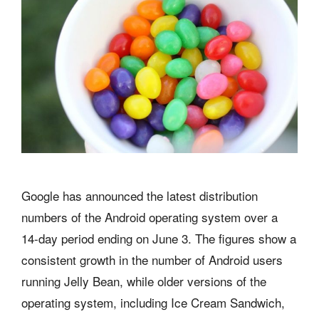
Google has announced the latest distribution
numbers of the Android operating system over a
14-day period ending on June 3. The figures show a
consistent growth in the number of Android users
running Jelly Bean, while older versions of the
operating system, including Ice Cream Sandwich,