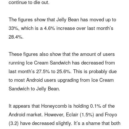
continue to die out.
The figures show that Jelly Bean has moved up to
33%, which is a 4.6% increase over last month’s
28.4%.
These figures also show that the amount of users
running Ice Cream Sandwich has decreased from
last month’s 27.5% to 25.6%. This is probably due
to most Android users upgrading from Ice Cream
Sandwich to Jelly Bean.
It appears that Honeycomb is holding 0.1% of the
Android market. However, Eclair (1.5%) and Froyo
(3.2) have decreased slightly. It’s a shame that both