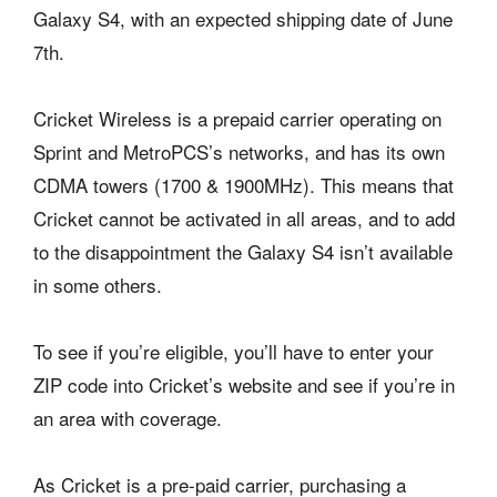
Galaxy S4, with an expected shipping date of June
7th.
Cricket Wireless is a prepaid carrier operating on
Sprint and MetroPCS’s networks, and has its own
CDMA towers (1700 & 1900MHz). This means that
Cricket cannot be activated in all areas, and to add
to the disappointment the Galaxy S4 isn’t available
in some others.
To see if you’re eligible, you’ll have to enter your
ZIP code into Cricket’s website and see if you’re in
an area with coverage.
As Cricket is a pre-paid carrier, purchasing a