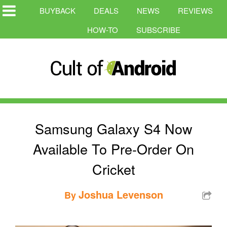
BUYBACK
DEALS
NEWS
REVIEWS
HOW-TO
SUBSCRIBE
Samsung Galaxy S4 Now
Available To Pre-Order On
Cricket
Joshua Levenson
By