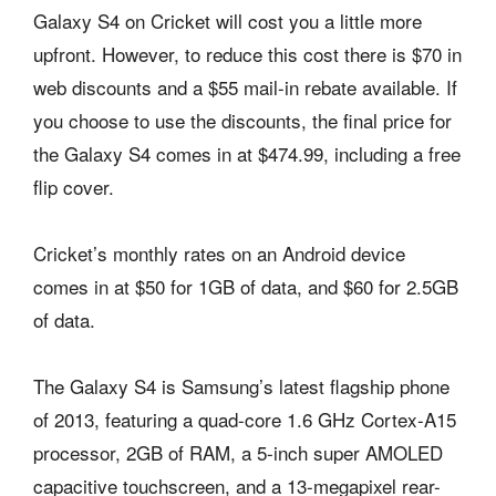
Galaxy S4 on Cricket will cost you a little more
upfront. However, to reduce this cost there is $70 in
web discounts and a $55 mail-in rebate available. If
you choose to use the discounts, the final price for
the Galaxy S4 comes in at $474.99, including a free
flip cover.
Cricket’s monthly rates on an Android device
comes in at $50 for 1GB of data, and $60 for 2.5GB
of data.
The Galaxy S4 is Samsung’s latest flagship phone
of 2013, featuring a quad-core 1.6 GHz Cortex-A15
processor, 2GB of RAM, a 5-inch super AMOLED
capacitive touchscreen, and a 13-megapixel rear-