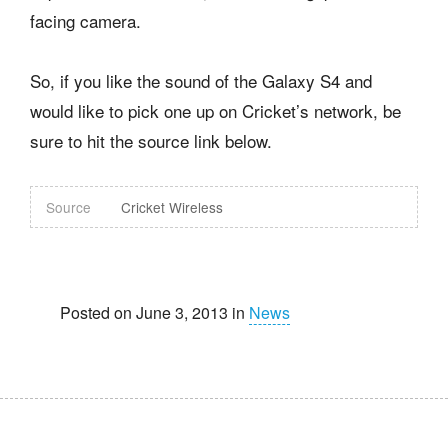
facing camera.
So, if you like the sound of the Galaxy S4 and
would like to pick one up on Cricket’s network, be
sure to hit the source link below.
Source
Cricket Wireless
Posted on June 3, 2013 in
News