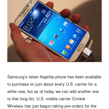
Samsung’s latest flagship phone has been available
to purchase on just about every U.S. carrier for a
while now, but as of today we can add another one
to that long list. U.S. mobile carrier Cricket
Wireless has just begun taking pre-orders for the