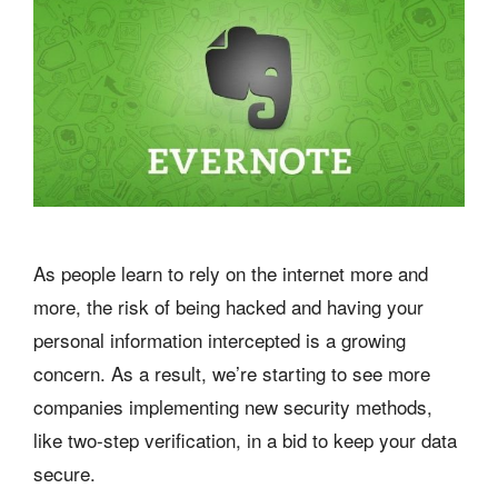
As people learn to rely on the internet more and
more, the risk of being hacked and having your
personal information intercepted is a growing
concern. As a result, we’re starting to see more
companies implementing new security methods,
like two-step verification, in a bid to keep your data
secure.