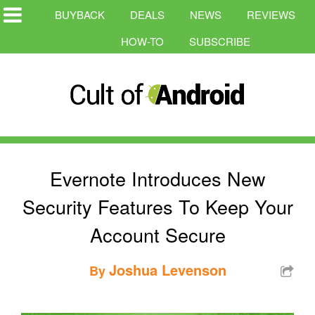
BUYBACK
DEALS
NEWS
REVIEWS
HOW-TO
SUBSCRIBE
Evernote Introduces New
Security Features To Keep Your
Account Secure
Joshua Levenson
By