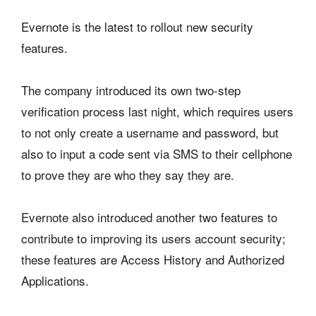
Evernote is the latest to rollout new security
features.
The company introduced its own two-step
verification process last night, which requires users
to not only create a username and password, but
also to input a code sent via SMS to their cellphone
to prove they are who they say they are.
Evernote also introduced another two features to
contribute to improving its users account security;
these features are Access History and Authorized
Applications.