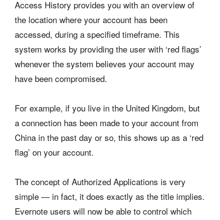
Access History provides you with an overview of
the location where your account has been
accessed, during a specified timeframe. This
system works by providing the user with ‘red flags’
whenever the system believes your account may
have been compromised.
For example, if you live in the United Kingdom, but
a connection has been made to your account from
China in the past day or so, this shows up as a ‘red
flag’ on your account.
The concept of Authorized Applications is very
simple — in fact, it does exactly as the title implies.
Evernote users will now be able to control which