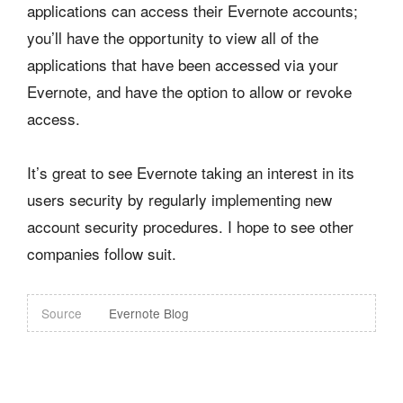
applications can access their Evernote accounts;
you’ll have the opportunity to view all of the
applications that have been accessed via your
Evernote, and have the option to allow or revoke
access.
It’s great to see Evernote taking an interest in its
users security by regularly implementing new
account security procedures. I hope to see other
companies follow suit.
Source
Evernote Blog