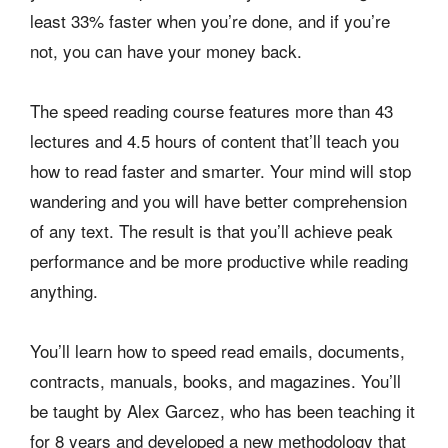
least 33% faster when you’re done, and if you’re
not, you can have your money back.
The speed reading course features more than 43
lectures and 4.5 hours of content that’ll teach you
how to read faster and smarter. Your mind will stop
wandering and you will have better comprehension
of any text. The result is that you’ll achieve peak
performance and be more productive while reading
anything.
You’ll learn how to speed read emails, documents,
contracts, manuals, books, and magazines. You’ll
be taught by Alex Garcez, who has been teaching it
for 8 years and developed a new methodology that