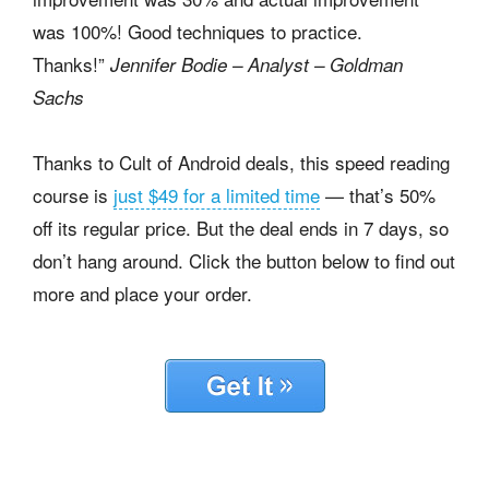
was 100%! Good techniques to practice.
Thanks!”
Jennifer Bodie – Analyst – Goldman
Sachs
Thanks to Cult of Android deals, this speed reading
course is
just $49 for a limited time
— that’s 50%
off its regular price. But the deal ends in 7 days, so
don’t hang around. Click the button below to find out
more and place your order.