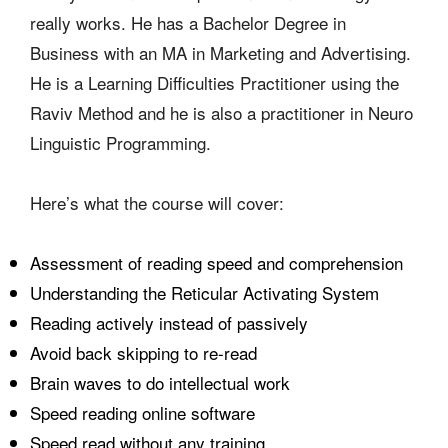
really works. He has a Bachelor Degree in
Business with an MA in Marketing and Advertising.
He is a Learning Difficulties Practitioner using the
Raviv Method and he is also a practitioner in Neuro
Linguistic Programming.
Here’s what the course will cover:
Assessment of reading speed and comprehension
Understanding the Reticular Activating System
Reading actively instead of passively
Avoid back skipping to re-read
Brain waves to do intellectual work
Speed reading online software
Speed read without any training