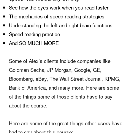
See how the eyes work when you read faster
The mechanics of speed reading strategies
Understanding the left and right brain functions
Speed reading practice
And SO MUCH MORE
Some of Alex’s clients include companies like
Goldman Sachs, JP Morgan, Google, GE,
Bloomberg, eBay, The Wall Street Journal, KPMG,
Bank of America, and many more. Here are some
of the things some of those clients have to say
about the course.
Here are some of the great things other users have
had to say about this course: