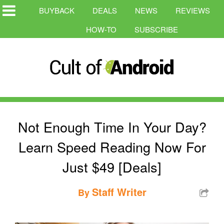
BUYBACK
DEALS
NEWS
REVIEWS
HOW-TO
SUBSCRIBE
Not Enough Time In Your Day?
Learn Speed Reading Now For
Just $49 [Deals]
Staff Writer
By