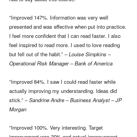
“Improved 147%. Information was very well
presented and was effective when put into practice.
I feel more confident that I can read faster. I also
feel inspired to read more. I used to love reading
but fell out of the habit.” –
Louise Simpkins –
Operational Risk Manager – Bank of America
“Improved 84%. I saw I could read faster while
actually improving my understanding. Ideas did
stick.” –
Sandrine Andre – Business Analyst – JP
Morgan
“Improved 100%. Very interesting. Target
improvement was 30% and actual improvement