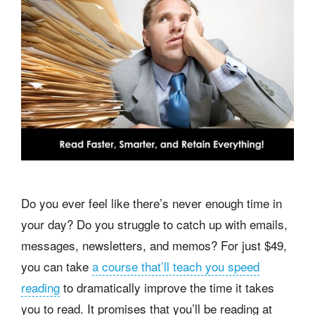
Do you ever feel like there’s never enough time in
your day? Do you struggle to catch up with emails,
messages, newsletters, and memos? For just $49,
you can take
a course that’ll teach you speed
reading
to dramatically improve the time it takes
you to read. It promises that you’ll be reading at