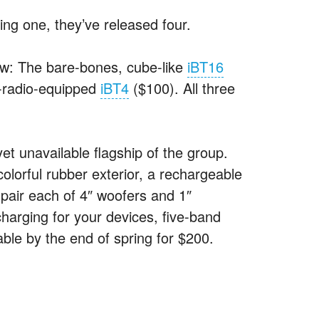
ing one, they’ve released four.
now: The bare-bones, cube-like
iBT16
-radio-equipped
iBT4
($100). All three
et unavailable flagship of the group.
colorful rubber exterior, a rechargeable
pair each of 4″ woofers and 1″
harging for your devices, five-band
ble by the end of spring for $200.