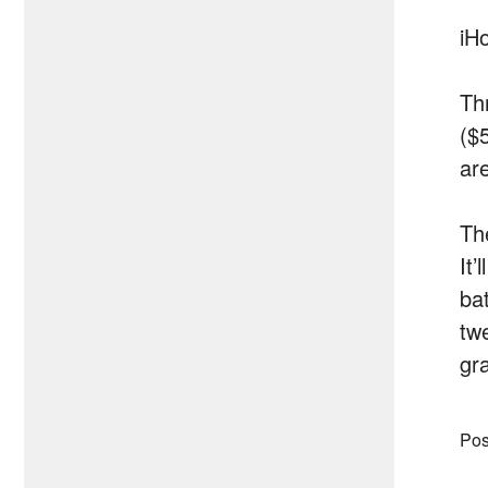
iH
Th
($
ar
Th
It’
ba
tw
gr
Pos