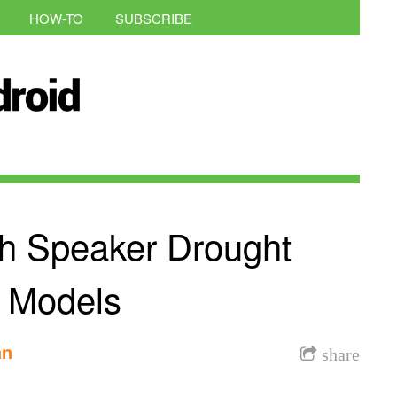
HOW-TO
SUBSCRIBE
h Speaker Drought
 Models
an
share