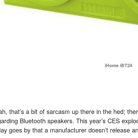
iHome iBT24
h, that’s a bit of sarcasm up there in the hed; the
garding Bluetooth speakers. This year’s CES explod
day goes by that a manufacturer doesn’t release a