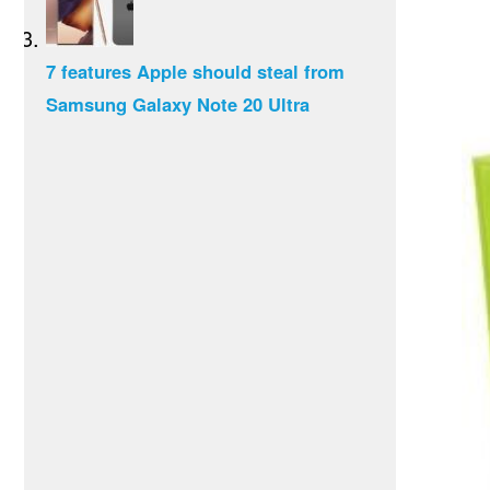
7 features Apple should steal from
Samsung Galaxy Note 20 Ultra