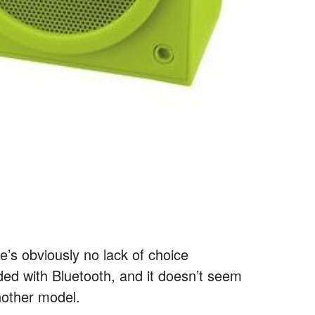
re’s obviously no lack of choice
ed with Bluetooth, and it doesn’t seem
nother model.