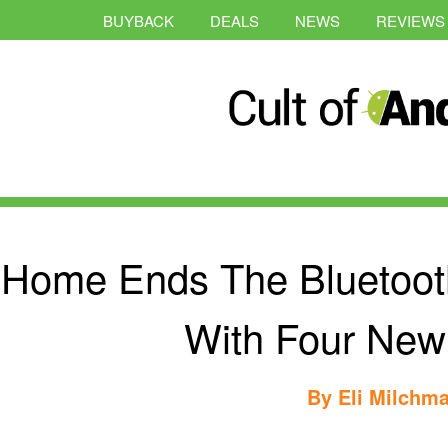
BUYBACK
DEALS
NEWS
REVIEWS
iHome Ends The Bluetoot
With Four New
By
Eli Milchm