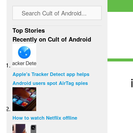
Top Stories
Recently on Cult of Android
Apple's Tracker Detect app helps
Android users spot AirTag spies
How to watch Netflix offline