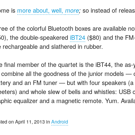
ome is
more about, well,
more
;
so instead of releas
ree of the colorful Bluetooth boxes are available 
50), the double-speakered
iBT24
($80) and the FM
e rechargeable and slathered in rubber.
e final member of the quartet is the iBT44, the as-y
ll combine all the goodness of the junior models — 
ttery and an FM tuner — but with four speakers (a 
eeters) and whole slew of bells and whistles: USB c
aphic equalizer and a magnetic remote. Yum. Availa
ted on April 11, 2013 in
Android