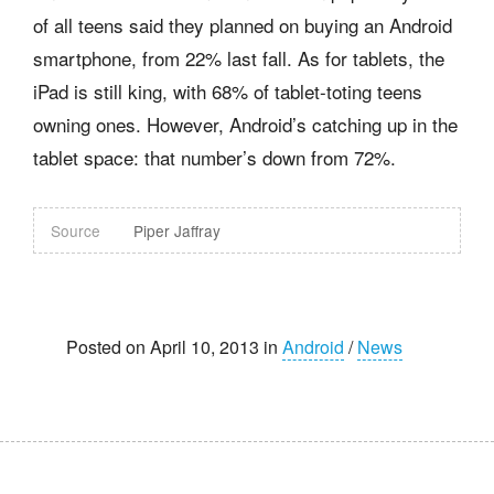
of all teens said they planned on buying an Android
smartphone, from 22% last fall. As for tablets, the
iPad is still king, with 68% of tablet-toting teens
owning ones. However, Android’s catching up in the
tablet space: that number’s down from 72%.
Source
Piper Jaffray
Posted on April 10, 2013 in
Android
/
News