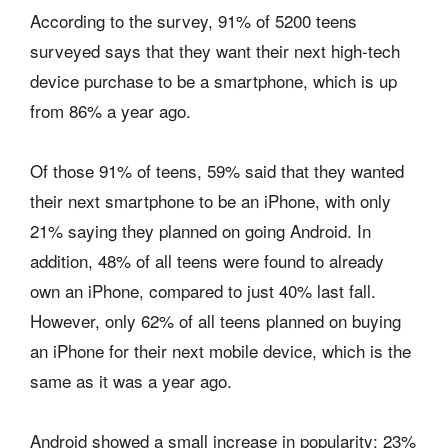
According to the survey, 91% of 5200 teens
surveyed says that they want their next high-tech
device purchase to be a smartphone, which is up
from 86% a year ago.
Of those 91% of teens, 59% said that they wanted
their next smartphone to be an iPhone, with only
21% saying they planned on going Android. In
addition, 48% of all teens were found to already
own an iPhone, compared to just 40% last fall.
However, only 62% of all teens planned on buying
an iPhone for their next mobile device, which is the
same as it was a year ago.
Android showed a small increase in popularity: 23%