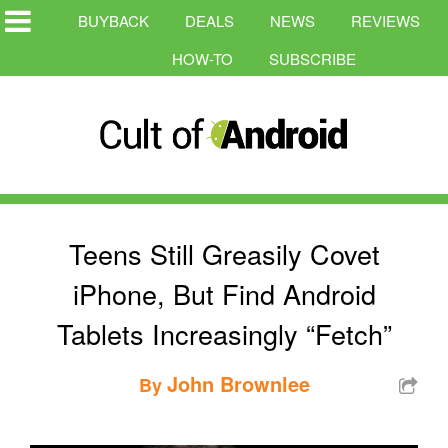
BUYBACK
DEALS
NEWS
REVIEWS
HOW-TO
SUBSCRIBE
Teens Still Greasily Covet
iPhone, But Find Android
Tablets Increasingly “Fetch”
John Brownlee
By