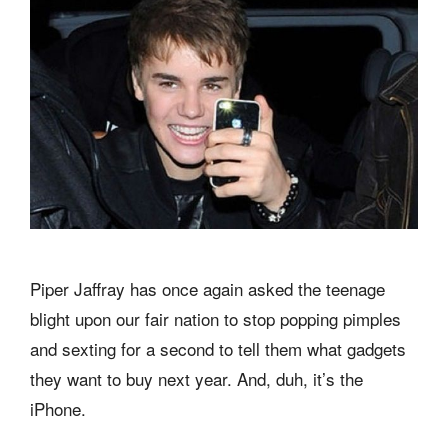
Piper Jaffray has once again asked the teenage
blight upon our fair nation to stop popping pimples
and sexting for a second to tell them what gadgets
they want to buy next year. And, duh, it’s the
iPhone.