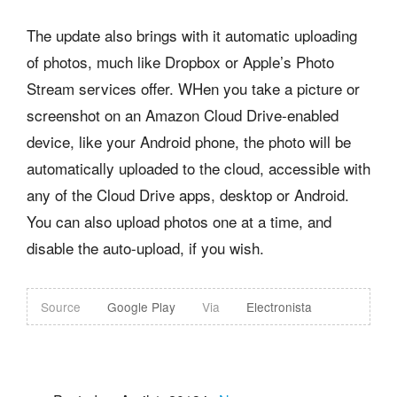
The update also brings with it automatic uploading
of photos, much like Dropbox or Apple’s Photo
Stream services offer. WHen you take a picture or
screenshot on an Amazon Cloud Drive-enabled
device, like your Android phone, the photo will be
automatically uploaded to the cloud, accessible with
any of the Cloud Drive apps, desktop or Android.
You can also upload photos one at a time, and
disable the auto-upload, if you wish.
Source
Google Play
Via
Electronista