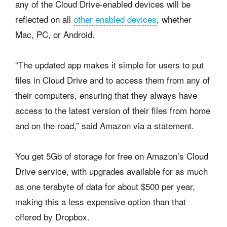
any of the Cloud Drive-enabled devices will be
reflected on all
other enabled devices
, whether
Mac, PC, or Android.
“The updated app makes it simple for users to put
files in Cloud Drive and to access them from any of
their computers, ensuring that they always have
access to the latest version of their files from home
and on the road,” said Amazon via a statement.
You get 5Gb of storage for free on Amazon’s Cloud
Drive service, with upgrades available for as much
as one terabyte of data for about $500 per year,
making this a less expensive option than that
offered by Dropbox.