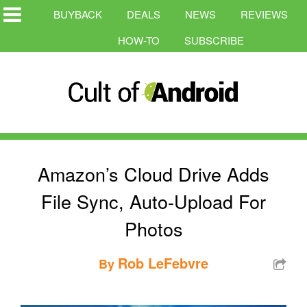
BUYBACK
DEALS
NEWS
REVIEWS
HOW-TO
SUBSCRIBE
Amazon’s Cloud Drive Adds
File Sync, Auto-Upload For
Photos
Rob LeFebvre
By