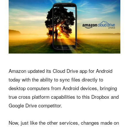
Amazon updated its Cloud Drive app for Android
today with the ability to sync files directly to
desktop computers from Android devices, bringing
true cross platform capabilities to this Dropbox and
Google Drive competitor.
Now, just like the other services, changes made on