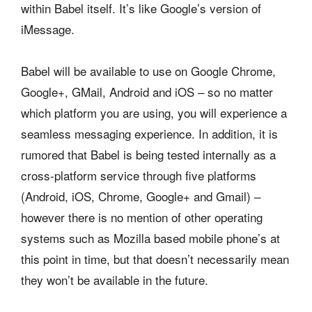
within Babel itself. It’s like Google’s version of
iMessage.
Babel will be available to use on Google Chrome,
Google+, GMail, Android and iOS – so no matter
which platform you are using, you will experience a
seamless messaging experience. In addition, it is
rumored that Babel is being tested internally as a
cross-platform service through five platforms
(Android, iOS, Chrome, Google+ and Gmail) –
however there is no mention of other operating
systems such as Mozilla based mobile phone’s at
this point in time, but that doesn’t necessarily mean
they won’t be available in the future.