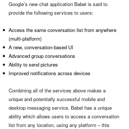
Google’s new chat application Babel is said to
provide the following services to users:
Access the same conversation list from anywhere
(multi-platform)
A new, conversation-based UI
Advanced group conversations
Ability to send pictures
Improved notifications across devices
Combining all of the services above makes a
unique and potentially successful mobile and
desktop messaging service. Babel has a unique
ability which allows users to access a conversation
list from any location, using any platform – this