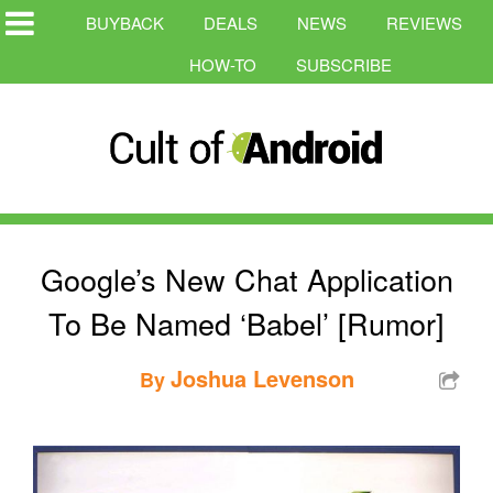
BUYBACK
DEALS
NEWS
REVIEWS
HOW-TO
SUBSCRIBE
Google’s New Chat Application
To Be Named ‘Babel’ [Rumor]
Joshua Levenson
By