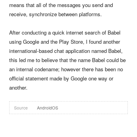
means that all of the messages you send and
receive, synchronize between platforms.
After conducting a quick internet search of Babel
using Google and the Play Store, I found another
international-based chat application named Babel,
this led me to believe that the name Babel could be
an internal codename; however there has been no
official statement made by Google one way or
another.
Source
AndroidOS