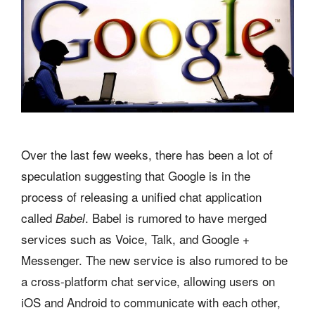
Over the last few weeks, there has been a lot of
speculation suggesting that Google is in the
process of releasing a unified chat application
called
. Babel is rumored to have merged
Babel
services such as Voice, Talk, and Google +
Messenger. The new service is also rumored to be
a cross-platform chat service, allowing users on
iOS and Android to communicate with each other,