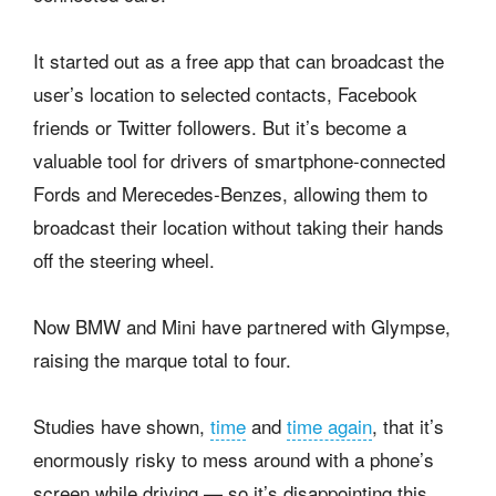
It started out as a free app that can broadcast the
user’s location to selected contacts, Facebook
friends or Twitter followers. But it’s become a
valuable tool for drivers of smartphone-connected
Fords and Merecedes-Benzes, allowing them to
broadcast their location without taking their hands
off the steering wheel.
Now BMW and Mini have partnered with Glympse,
raising the marque total to four.
Studies have shown,
time
and
time again
, that it’s
enormously risky to mess around with a phone’s
screen while driving — so it’s disappointing this