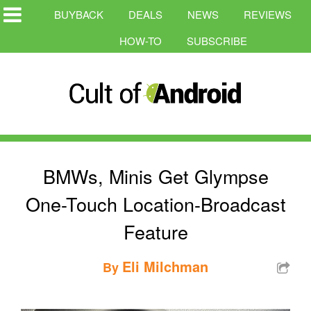
BUYBACK
DEALS
NEWS
REVIEWS
HOW-TO
SUBSCRIBE
BMWs, Minis Get Glympse
One-Touch Location-Broadcast
Feature
Eli Milchman
By