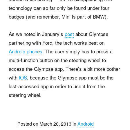
technology can so far only be found under four
badges (and remember, Mini is part of BMW).
As we noted in January’s
post
about Glympse
partnering with Ford, the tech works best on
Android phones
: The user simply has to press a
multi-function button on the steering wheel to
access the Glympse app. There’s a bit more bother
with
iOS
, because the Glympse app must be the
last-accessed app in order to use it from the
steering wheel.
Posted on March 28, 2013 in
Android