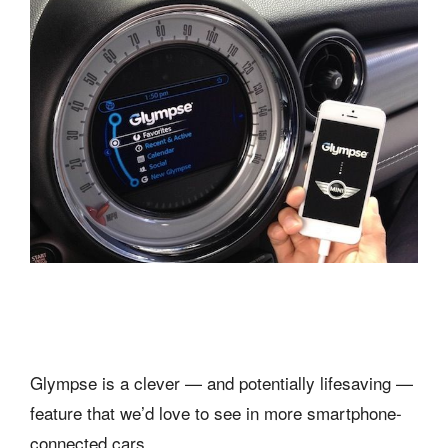
Glympse is a clever — and potentially lifesaving —
feature that we’d love to see in more smartphone-
connected cars.