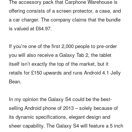
The accessory pack that Carphone Warehouse is
offering consists of a screen protector, a case, and
a car charger. The company claims that the bundle
is valued at £64.97.
If you’re one of the first 2,000 people to pre-order
you will also receive a Galaxy Tab 2, the tablet
itself isn’t exactly the top of the market, but it
retails for £150 upwards and runs Android 4.1 Jelly
Bean.
In my opinion the Galaxy S4 could be the best-
selling Android phone of 2013 – solely because of
its dynamic specifications, elegant design and
sheer capability. The Galaxy S4 will feature a 5 inch