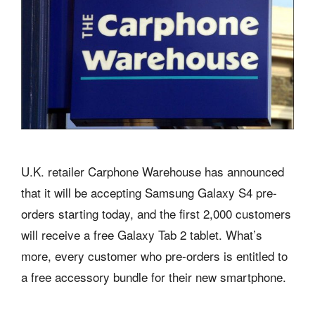
U.K. retailer Carphone Warehouse has announced
that it will be accepting Samsung Galaxy S4 pre-
orders starting today, and the first 2,000 customers
will receive a free Galaxy Tab 2 tablet. What’s
more, every customer who pre-orders is entitled to
a free accessory bundle for their new smartphone.