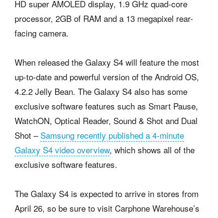
HD super AMOLED display, 1.9 GHz quad-core
processor, 2GB of RAM and a 13 megapixel rear-
facing camera.
When released the Galaxy S4 will feature the most
up-to-date and powerful version of the Android OS,
4.2.2 Jelly Bean. The Galaxy S4 also has some
exclusive software features such as Smart Pause,
WatchON, Optical Reader, Sound & Shot and Dual
Shot –
Samsung recently published a 4-minute
Galaxy S4 video overview
, which shows all of the
exclusive software features.
The Galaxy S4 is expected to arrive in stores from
April 26, so be sure to visit Carphone Warehouse’s