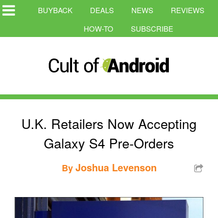
BUYBACK
DEALS
NEWS
REVIEWS
HOW-TO
SUBSCRIBE
U.K. Retailers Now Accepting
Galaxy S4 Pre-Orders
Joshua Levenson
By