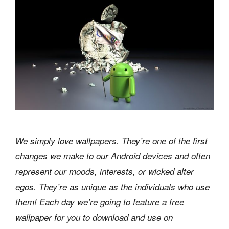
We simply love wallpapers. They’re one of the first
changes we make to our Android devices and often
represent our moods, interests, or wicked alter
egos. They’re as unique as the individuals who use
them! Each day we’re going to feature a free
wallpaper for you to download and use on