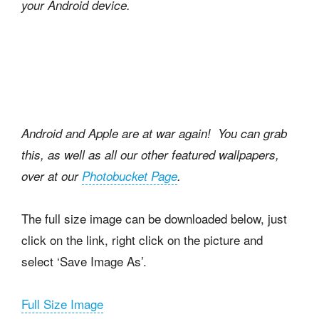
your Android device.
Android and Apple are at war again!
You can grab
this, as well as all our other featured wallpapers,
over at our
Photobucket Page
.
The full size image can be downloaded below, just
click on the link, right click on the picture and
select ‘Save Image As’.
Full Size Image