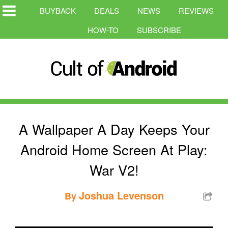
BUYBACK
DEALS
NEWS
REVIEWS
HOW-TO
SUBSCRIBE
A Wallpaper A Day Keeps Your
Android Home Screen At Play:
War V2!
Joshua Levenson
By