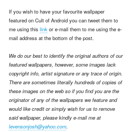
If you wish to have your favourite wallpaper
featured on Cult of Android you can tweet them to
me using this
link
or e-mail them to me using the e-
mail address at the bottom of the post.
We do our best to identify the original authors of our
featured wallpapers, however, some images lack
copyright info, artist signature or any trace of origin.
There are sometimes literally hundreds of copies of
these images on the web so if you find you are the
originator of any of the wallpapers we feature and
would like credit or simply wish for us to remove
said wallpaper, please kindly e-mail me at
levensonjosh@yahoo.com
.