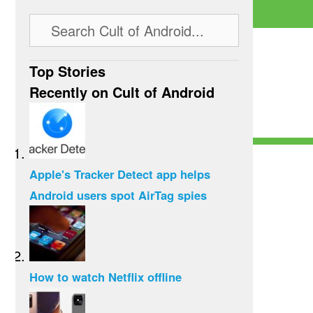
Top Stories
Recently on Cult of Android
Apple's Tracker Detect app helps
Android users spot AirTag spies
How to watch Netflix offline