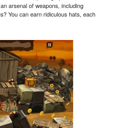
p an arsenal of weapons, including
us? You can earn ridiculous hats, each