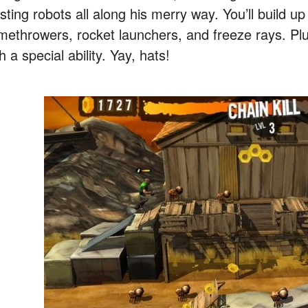
sting robots all along his merry way. You’ll build u
amethrowers, rocket launchers, and freeze rays. Pl
h a special ability. Yay, hats!