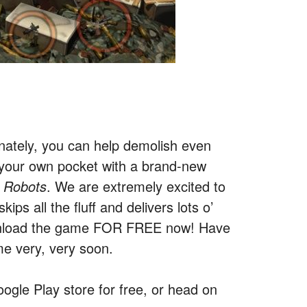
nately, you can help demolish even
 your own pocket with a brand-new
 Robots
. We are extremely excited to
ips all the fluff and delivers lots o’
ownload the game FOR FREE now! Have
me very, very soon.
ogle Play store for free, or head on