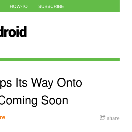
HOW-TO
SUBSCRIBE
ps Its Way Onto
 Coming Soon
re
share