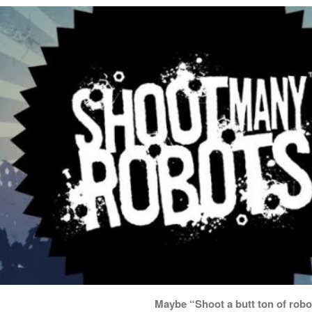
Maybe “Shoot a butt ton of robo