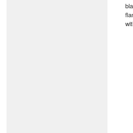
bla
fl
wit