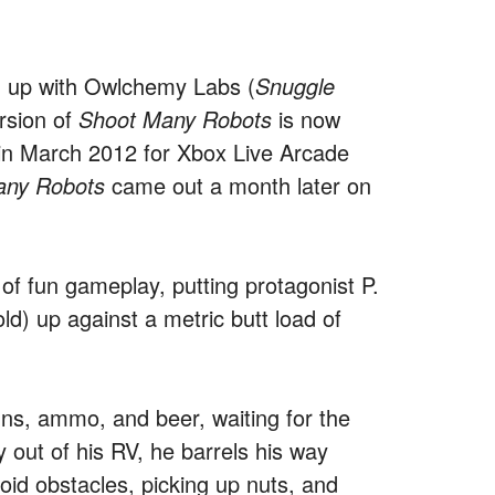
 up with Owlchemy Labs (
Snuggle
rsion of
Shoot Many Robots
is now
d in March 2012 for Xbox Live Arcade
any Robots
came out a month later on
 of fun gameplay, putting protagonist P.
ld) up against a metric butt load of
guns, ammo, and beer, waiting for the
out of his RV, he barrels his way
void obstacles, picking up nuts, and