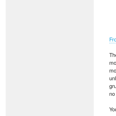
Fr
Th
mo
mo
un
gr
no
Yo