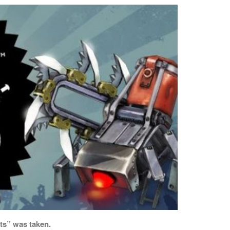
ts” was taken.