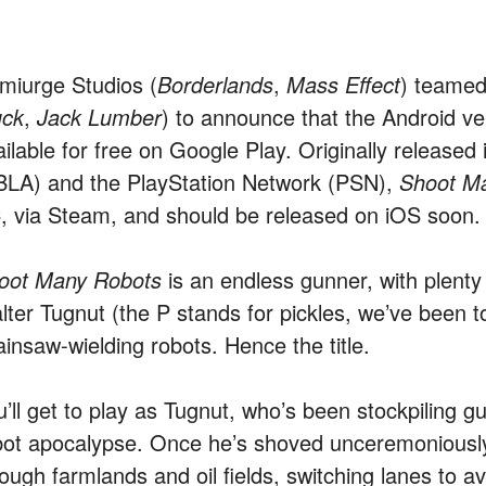
miurge Studios (
Borderlands
,
Mass Effect
) teamed
uck
,
Jack Lumber
) to announce that the Android ve
ailable for free on Google Play. Originally release
BLA) and the PlayStation Network (PSN),
Shoot M
, via Steam, and should be released on iOS soon.
oot Many Robots
is an endless gunner, with plenty
lter Tugnut (the P stands for pickles, we’ve been to
ainsaw-wielding robots. Hence the title.
u’ll get to play as Tugnut, who’s been stockpiling 
bot apocalypse. Once he’s shoved unceremoniously 
ough farmlands and oil fields, switching lanes to a