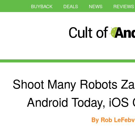
BUYBACK
DEALS
NEWS
REVIEWS
Shoot Many Robots Za
Android Today, iOS
By
Rob LeFebv