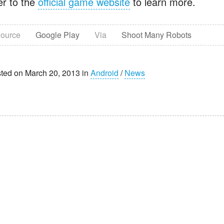
er to the
official game website
to learn more.
ource
Google Play
Via
Shoot Many Robots
ted on March 20, 2013 in
Android
/
News