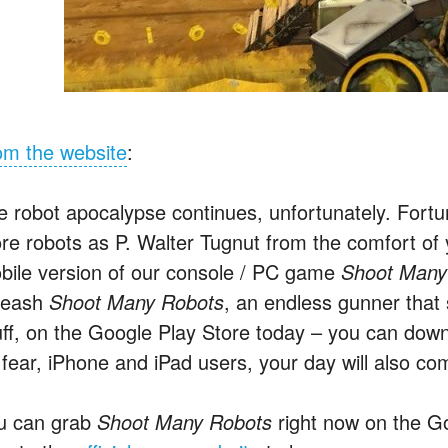
om the website
:
e robot apocalypse continues, unfortunately. Fortu
re robots as P. Walter Tugnut from the comfort of
bile version of our console / PC game
Shoot Many
leash
Shoot Many Robots
, an endless gunner that sk
uff, on the Google Play Store today – you can d
 fear, iPhone and iPad users, your day will also co
u can grab
Shoot Many Robots
right now on the Go