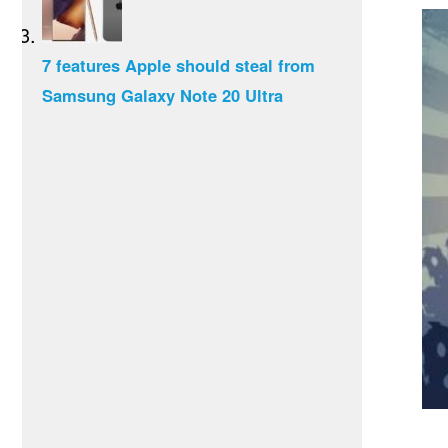
7 features Apple should steal from
Samsung Galaxy Note 20 Ultra