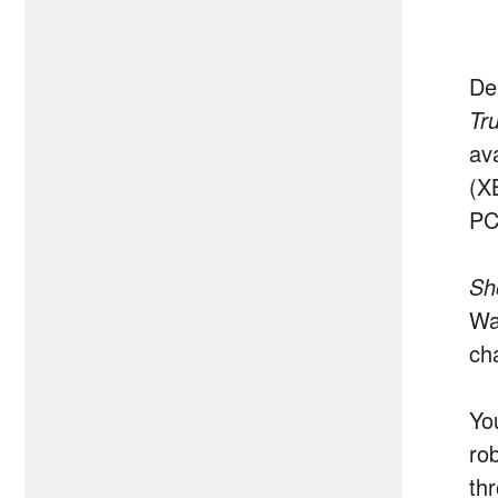
De
Tr
av
(X
PC
Sh
Wa
ch
Yo
ro
thr