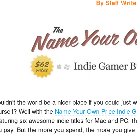
By
Staff Write
ldn’t the world be a nicer place if you could just w
urself? Well with the
Name Your Own Price Indie 
turing six awesome indie titles for Mac and PC, this
u pay. But the more you spend, the more you give t