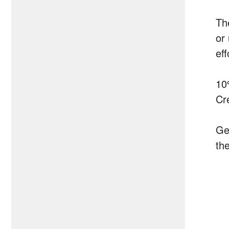
Th
or
ef
10
Cr
Ge
the