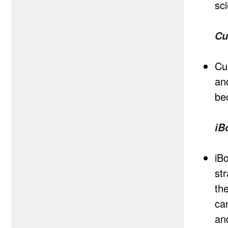
sc
Cu
Cu
an
be
iB
iB
st
th
ca
an