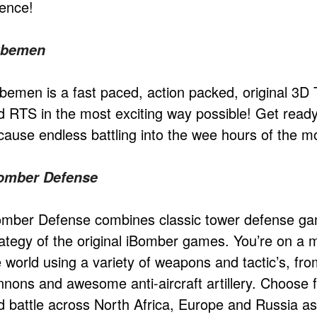
ience!
bemen
bemen is a fast paced, action packed, original 3
d RTS in the most exciting way possible! Get rea
cause endless battling into the wee hours of the m
omber Defense
omber Defense combines classic tower defense gam
rategy of the original iBomber games. You’re on a m
e world using a variety of weapons and tactic’s, fr
nnons and awesome anti-aircraft artillery. Choos
d battle across North Africa, Europe and Russia as 