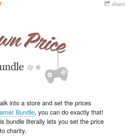
r
share
alk into a store and set the prices
Gamer Bundle
, you can do exactly that!
 bundle literally lets you set the price
o charity.