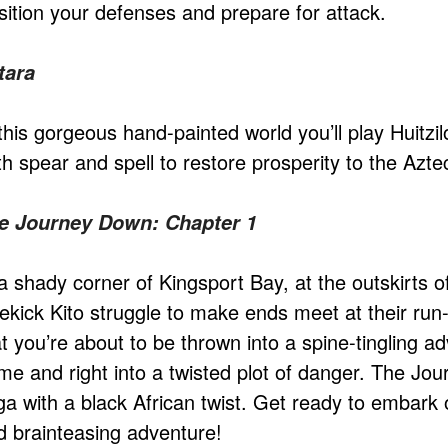
sition your defenses and prepare for attack.
tara
this gorgeous hand-painted world you’ll play Huitzil
th spear and spell to restore prosperity to the Azt
e Journey Down: Chapter 1
 a shady corner of Kingsport Bay, at the outskirts
dekick Kito struggle to make ends meet at their run
t you’re about to be thrown into a spine-tingling ad
me and right into a twisted plot of danger. The Jou
ga with a black African twist. Get ready to embark 
d brainteasing adventure!