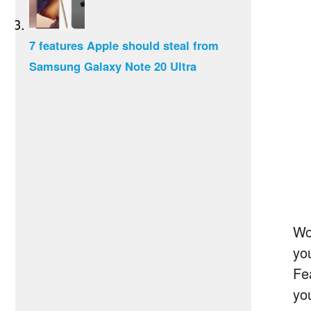
7 features Apple should steal from
Samsung Galaxy Note 20 Ultra
Wou
yo
Fea
yo