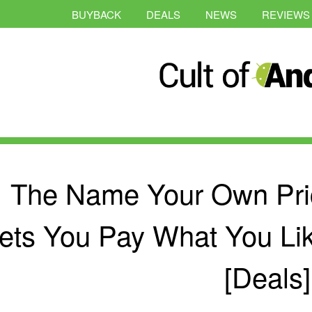
BUYBACK
DEALS
NEWS
REVIEWS
The Name Your Own Pri
ets You Pay What You Like
[Deals]