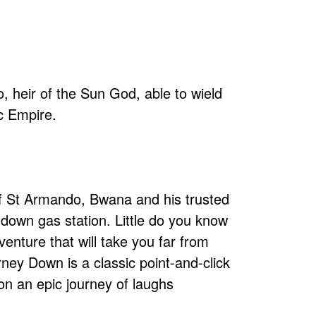
o, heir of the Sun God, able to wield
ec Empire.
 of St Armando, Bwana and his trusted
-down gas station. Little do you know
venture that will take you far from
rney Down is a classic point-and-click
on an epic journey of laughs