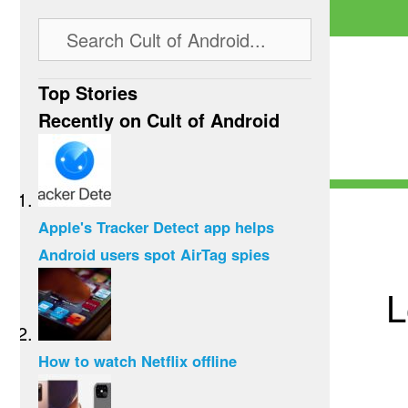
Top Stories
Recently on Cult of Android
Apple's Tracker Detect app helps
Android users spot AirTag spies
L
How to watch Netflix offline