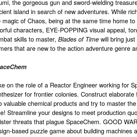
umi, the gorgeous gun and sword-wielding treasure 
ient island in search of new adventures. While rich i
e magic of Chaos, being at the same time home to b
lorful characters, EYE-POPPING visual appeal, tons
mbat skills to master,
Blades of Time
will bring jus
mers that are new to the action adventure genre a
aceChem
ke on the role of a Reactor Engineer working for 
thesizer for frontier colonies. Construct elaborate
to valuable chemical products and try to master the
me! Streamline your designs to meet production quo
nister threats that plague SpaceChem. GOOD WARN
sign-based puzzle game about building machines an