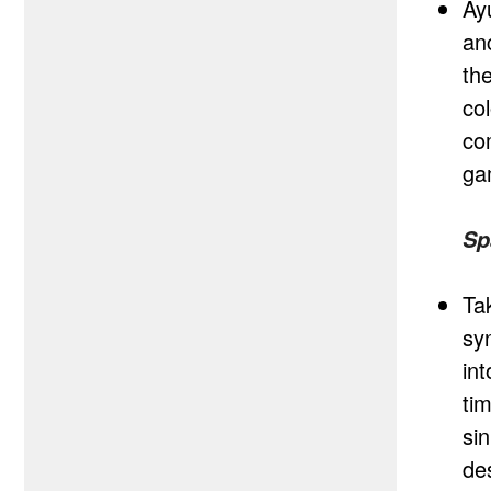
Ay
anc
th
co
co
ga
Sp
Ta
syn
in
ti
si
de