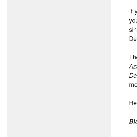
If 
yo
si
De
Th
Az
De
mor
He
Bl