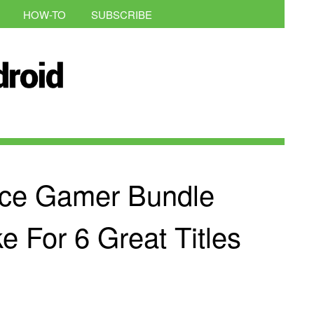
HOW-TO
SUBSCRIBE
ce Gamer Bundle
 For 6 Great Titles