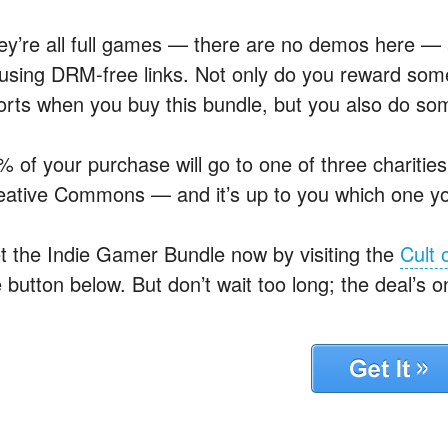
ey’re all full games — there are no demos here 
 using DRM-free links. Not only do you reward some 
forts when you buy this bundle, but you also do s
% of your purchase will go to one of three charitie
eative Commons — and it’s up to you which one y
t the Indie Gamer Bundle now by visiting the
Cult 
 button below. But don’t wait too long; the deal’s on