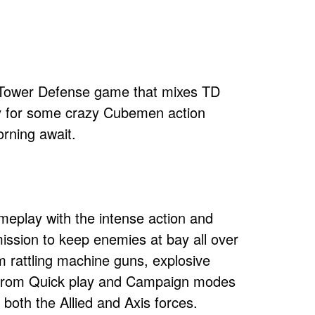
D Tower Defense game that mixes TD
dy for some crazy Cubemen action
orning await.
eplay with the intense action and
ission to keep enemies at bay all over
om rattling machine guns, explosive
e from Quick play and Campaign modes
both the Allied and Axis forces.