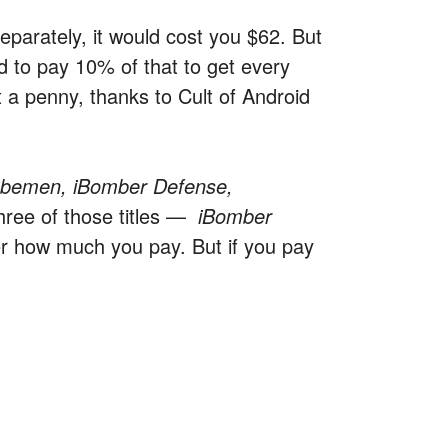
separately, it would cost you $62. But
d to pay 10% of that to get every
t a penny, thanks to Cult of Android
ubemen, iBomber Defense,
hree of those titles —
iBomber
r how much you pay. But if you pay