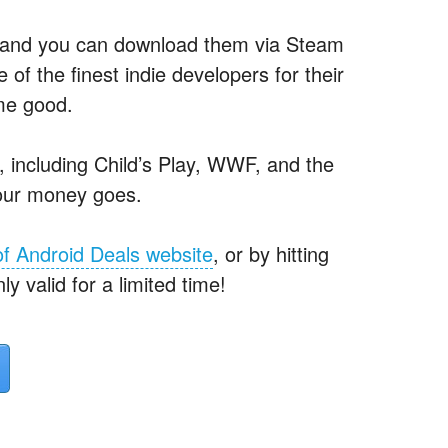
— and you can download them via Steam
of the finest indie developers for their
ome good.
s, including Child’s Play, WWF, and the
our money goes.
of Android Deals website
, or by hitting
ly valid for a limited time!