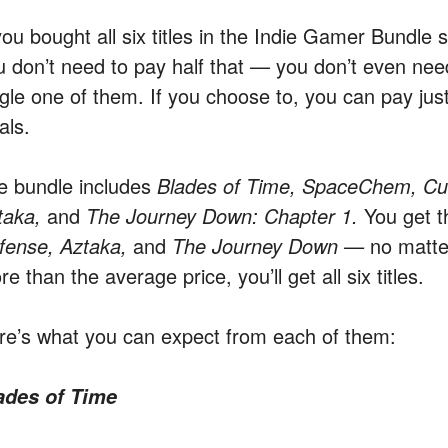
you bought all six titles in the Indie Gamer Bundle 
u don’t need to pay half that — you don’t even nee
ngle one of them. If you choose to, you can pay jus
als.
e bundle includes
Blades of Time, SpaceChem, C
taka,
and
The Journey Down: Chapter 1.
You get t
fense, Aztaka,
and
The Journey Down —
no matte
e than the average price, you’ll get all six titles.
re’s what you can expect from each of them:
ades of Time