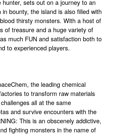
hunter, sets out on a journey to an
n bounty, the island is also filled with
lood thirsty monsters. With a host of
 of treasure and a huge variety of
t as much FUN and satisfaction both to
nd to experienced players.
SpaceChem, the leading chemical
 factories to transform raw materials
 challenges all at the same
tas and survive encounters with the
ING: This is an obscenely addictive,
d fighting monsters in the name of