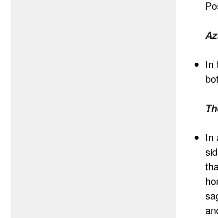
Po
Az
In 
bo
Th
In
si
tha
ho
sa
an