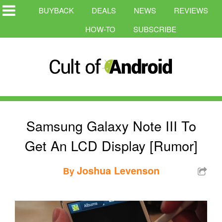
BUYBACK
DEALS
NEWS
REVIEWS
HOW-TO
SUBSCRIBE
Samsung Galaxy Note III To
Get An LCD Display [Rumor]
Joshua Levenson
By