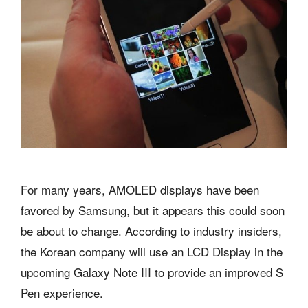
For many years, AMOLED displays have been
favored by Samsung, but it appears this could soon
be about to change. According to industry insiders,
the Korean company will use an LCD Display in the
upcoming Galaxy Note III to provide an improved S
Pen experience.