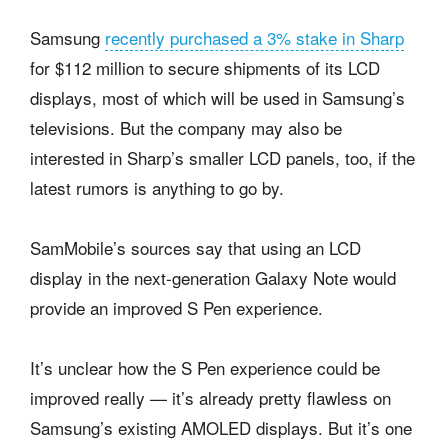
Samsung
recently purchased a 3% stake in Sharp
for $112 million to secure shipments of its LCD
displays, most of which will be used in Samsung’s
televisions. But the company may also be
interested in Sharp’s smaller LCD panels, too, if the
latest rumors is anything to go by.
SamMobile’s sources say that using an LCD
display in the next-generation Galaxy Note would
provide an improved S Pen experience.
It’s unclear how the S Pen experience could be
improved really — it’s already pretty flawless on
Samsung’s existing AMOLED displays. But it’s one