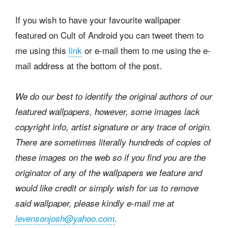
If you wish to have your favourite wallpaper
featured on Cult of Android you can tweet them to
me using this
link
or e-mail them to me using the e-
mail address at the bottom of the post.
We do our best to identify the original authors of our
featured wallpapers, however, some images lack
copyright info, artist signature or any trace of origin.
There are sometimes literally hundreds of copies of
these images on the web so if you find you are the
originator of any of the wallpapers we feature and
would like credit or simply wish for us to remove
said wallpaper, please kindly e-mail me at
levensonjosh@yahoo.com
.