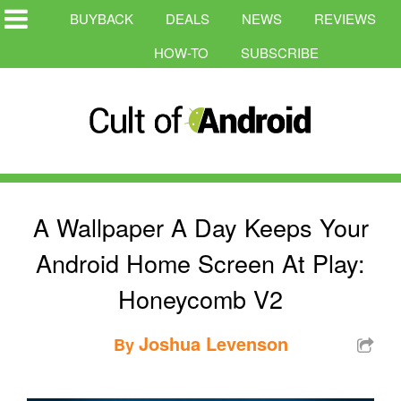
BUYBACK
DEALS
NEWS
REVIEWS
HOW-TO
SUBSCRIBE
A Wallpaper A Day Keeps Your
Android Home Screen At Play:
Honeycomb V2
Joshua Levenson
By