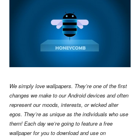
We simply love wallpapers. They’re one of the first
changes we make to our Android devices and often
represent our moods, interests, or wicked alter
egos. They’re as unique as the individuals who use
them! Each day we’re going to feature a free
wallpaper for you to download and use on