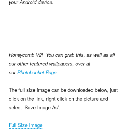
your Android device.
Honeycomb V2! You can grab this, as well as all
our other featured wallpapers, over at
our
Photobucket Page
.
The full size image can be downloaded below, just
click on the link, right click on the picture and
select ‘Save Image As’.
Full Size Image